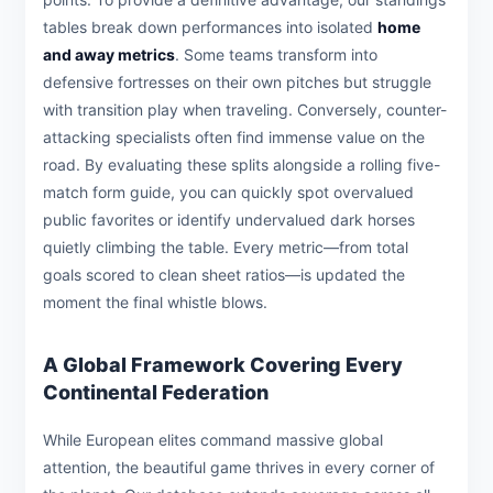
tables break down performances into isolated
home
and away metrics
. Some teams transform into
defensive fortresses on their own pitches but struggle
with transition play when traveling. Conversely, counter-
attacking specialists often find immense value on the
road. By evaluating these splits alongside a rolling five-
match form guide, you can quickly spot overvalued
public favorites or identify undervalued dark horses
quietly climbing the table. Every metric—from total
goals scored to clean sheet ratios—is updated the
moment the final whistle blows.
A Global Framework Covering Every
Continental Federation
While European elites command massive global
attention, the beautiful game thrives in every corner of