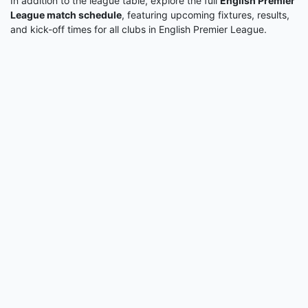
In addition to the league table, explore the full
English Premier
League match schedule
, featuring upcoming fixtures, results,
and kick-off times for all clubs in English Premier League.