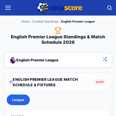
Home
Football Standings
English Premier League
English Premier League Standings & Match
Schedule 2026
English Premier League
ENGLISH PREMIER LEAGUE MATCH
LIVE
SCHEDULE & FIXTURES
League