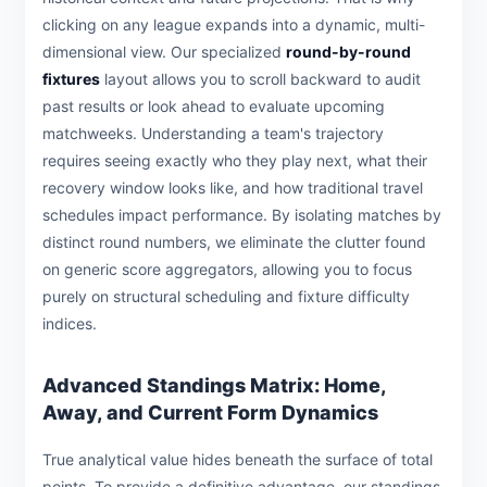
clicking on any league expands into a dynamic, multi-
dimensional view. Our specialized
round-by-round
fixtures
layout allows you to scroll backward to audit
past results or look ahead to evaluate upcoming
matchweeks. Understanding a team's trajectory
requires seeing exactly who they play next, what their
recovery window looks like, and how traditional travel
schedules impact performance. By isolating matches by
distinct round numbers, we eliminate the clutter found
on generic score aggregators, allowing you to focus
purely on structural scheduling and fixture difficulty
indices.
Advanced Standings Matrix: Home,
Away, and Current Form Dynamics
True analytical value hides beneath the surface of total
points. To provide a definitive advantage, our standings