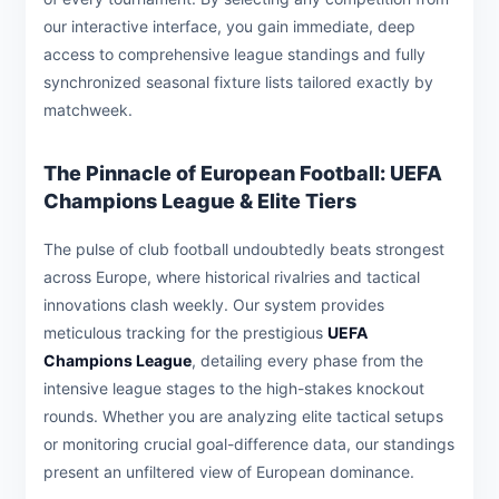
our interactive interface, you gain immediate, deep
access to comprehensive league standings and fully
synchronized seasonal fixture lists tailored exactly by
matchweek.
The Pinnacle of European Football: UEFA
Champions League & Elite Tiers
The pulse of club football undoubtedly beats strongest
across Europe, where historical rivalries and tactical
innovations clash weekly. Our system provides
meticulous tracking for the prestigious
UEFA
Champions League
, detailing every phase from the
intensive league stages to the high-stakes knockout
rounds. Whether you are analyzing elite tactical setups
or monitoring crucial goal-difference data, our standings
present an unfiltered view of European dominance.