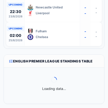
UPCOMING
-
Newcastle United
-
22:30
-
-
Liverpool
23/8/2026
UPCOMING
-
Fulham
-
02:00
-
-
Chelsea
25/8/2026
ENGLISH PREMIER LEAGUE STANDINGS TABLE
Loading data...