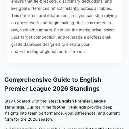
ensure that tie-breakers, disciplinary deductions, and
live goal differences reflect instantly across all tables.
This data-first architecture ensures you can stop relying
on guess-work and begin making decisions rooted in
raw, verified numbers. Filter out the media noise, select
your target competition, and leverage a professional-
grade database designed to elevate your
understanding of global football trends.
Comprehensive Guide to English
Premier League 2026 Standings
Stay updated with the latest
English Premier League
standings
. Our real-time
football rankings
provide deep
insights into team performance, goal differences, and current
form for the 2026 season.