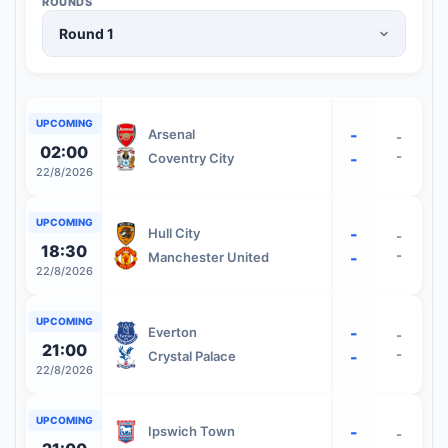
ROUNDS
UPCOMING
-
Arsenal
-
02:00
-
-
Coventry City
22/8/2026
UPCOMING
-
Hull City
-
18:30
-
-
Manchester United
22/8/2026
UPCOMING
-
Everton
-
21:00
-
-
Crystal Palace
22/8/2026
UPCOMING
-
Ipswich Town
-