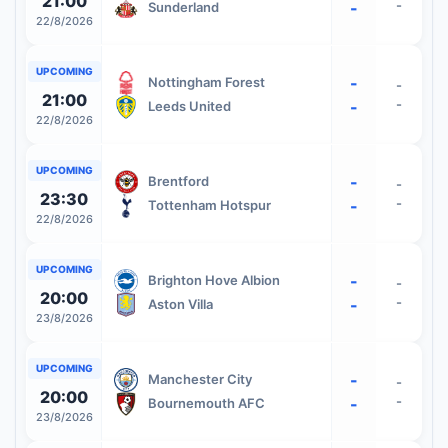
21:00
-
-
Sunderland
22/8/2026
UPCOMING
-
Nottingham Forest
-
21:00
-
-
Leeds United
22/8/2026
UPCOMING
-
Brentford
-
23:30
-
-
Tottenham Hotspur
22/8/2026
UPCOMING
-
Brighton Hove Albion
-
20:00
-
-
Aston Villa
23/8/2026
UPCOMING
-
Manchester City
-
20:00
-
-
Bournemouth AFC
23/8/2026