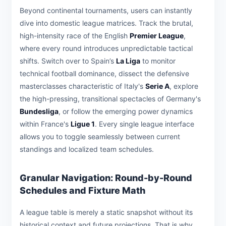
Beyond continental tournaments, users can instantly
dive into domestic league matrices. Track the brutal,
high-intensity race of the English
Premier League
,
where every round introduces unpredictable tactical
shifts. Switch over to Spain’s
La Liga
to monitor
technical football dominance, dissect the defensive
masterclasses characteristic of Italy's
Serie A
, explore
the high-pressing, transitional spectacles of Germany's
Bundesliga
, or follow the emerging power dynamics
within France's
Ligue 1
. Every single league interface
allows you to toggle seamlessly between current
standings and localized team schedules.
Granular Navigation: Round-by-Round
Schedules and Fixture Math
A league table is merely a static snapshot without its
historical context and future projections. That is why