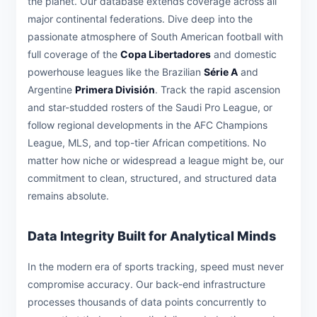
the planet. Our database extends coverage across all
major continental federations. Dive deep into the
passionate atmosphere of South American football with
full coverage of the
Copa Libertadores
and domestic
powerhouse leagues like the Brazilian
Série A
and
Argentine
Primera División
. Track the rapid ascension
and star-studded rosters of the Saudi Pro League, or
follow regional developments in the AFC Champions
League, MLS, and top-tier African competitions. No
matter how niche or widespread a league might be, our
commitment to clean, structured, and structured data
remains absolute.
Data Integrity Built for Analytical Minds
In the modern era of sports tracking, speed must never
compromise accuracy. Our back-end infrastructure
processes thousands of data points concurrently to