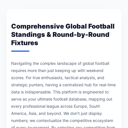
Comprehensive Global Football
Standings & Round-by-Round
Fixtures
Navigating the complex landscape of global football
requires more than just keeping up with weekend
scores. For true enthusiasts, tactical analysts, and
strategic punters, having a centralized hub for real-time
data is indispensable. This platform is engineered to
serve as your ultimate football database, mapping out
every professional league across Europe, South
America, Asia, and beyond. We don't just display
numbers; we contextualize the competitive ecosystem
of every tournament. By selecting any competition from