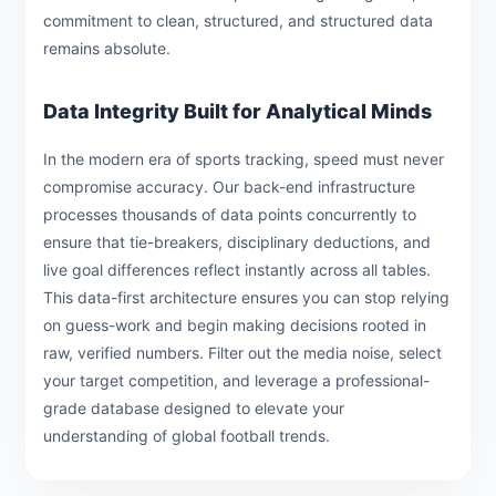
commitment to clean, structured, and structured data
remains absolute.
Data Integrity Built for Analytical Minds
In the modern era of sports tracking, speed must never
compromise accuracy. Our back-end infrastructure
processes thousands of data points concurrently to
ensure that tie-breakers, disciplinary deductions, and
live goal differences reflect instantly across all tables.
This data-first architecture ensures you can stop relying
on guess-work and begin making decisions rooted in
raw, verified numbers. Filter out the media noise, select
your target competition, and leverage a professional-
grade database designed to elevate your
understanding of global football trends.