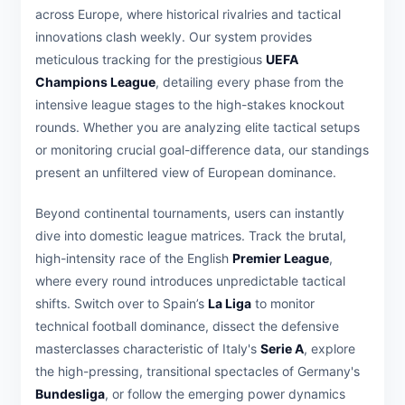
across Europe, where historical rivalries and tactical
innovations clash weekly. Our system provides
meticulous tracking for the prestigious
UEFA
Champions League
, detailing every phase from the
intensive league stages to the high-stakes knockout
rounds. Whether you are analyzing elite tactical setups
or monitoring crucial goal-difference data, our standings
present an unfiltered view of European dominance.
Beyond continental tournaments, users can instantly
dive into domestic league matrices. Track the brutal,
high-intensity race of the English
Premier League
,
where every round introduces unpredictable tactical
shifts. Switch over to Spain’s
La Liga
to monitor
technical football dominance, dissect the defensive
masterclasses characteristic of Italy's
Serie A
, explore
the high-pressing, transitional spectacles of Germany's
Bundesliga
, or follow the emerging power dynamics