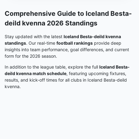
Comprehensive Guide to Iceland Besta-
deild kvenna 2026 Standings
Stay updated with the latest
Iceland Besta-deild kvenna
standings
. Our real-time
football rankings
provide deep
insights into team performance, goal differences, and current
form for the 2026 season.
In addition to the league table, explore the full
Iceland Besta-
deild kvenna match schedule
, featuring upcoming fixtures,
results, and kick-off times for all clubs in Iceland Besta-deild
kvenna.