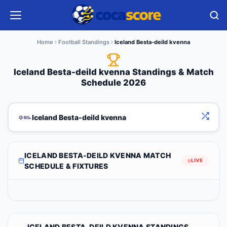
Home
Football Standings
Iceland Besta-deild kvenna
Iceland Besta-deild kvenna Standings & Match
Schedule 2026
Iceland Besta-deild kvenna
ICELAND BESTA-DEILD KVENNA MATCH
LIVE
SCHEDULE & FIXTURES
ICELAND BESTA-DEILD KVENNA STANDINGS