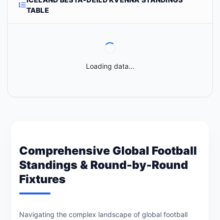
TABLE
Loading data...
Comprehensive Global Football
Standings & Round-by-Round
Fixtures
Navigating the complex landscape of global football