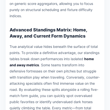
on generic score aggregators, allowing you to focus
purely on structural scheduling and fixture difficulty
indices.
Advanced Standings Matrix: Home,
Away, and Current Form Dynamics
True analytical value hides beneath the surface of total
points. To provide a definitive advantage, our standings
tables break down performances into isolated
home
and away metrics
. Some teams transform into
defensive fortresses on their own pitches but struggle
with transition play when traveling. Conversely, counter-
attacking specialists often find immense value on the
road. By evaluating these splits alongside a rolling five-
match form guide, you can quickly spot overvalued
public favorites or identify undervalued dark horses
quietly climbing the table. Every metric—from total