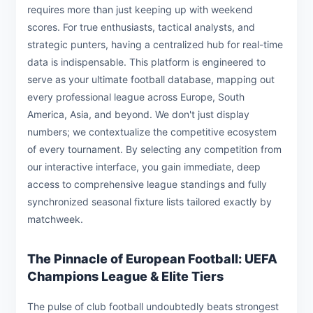
requires more than just keeping up with weekend
scores. For true enthusiasts, tactical analysts, and
strategic punters, having a centralized hub for real-time
data is indispensable. This platform is engineered to
serve as your ultimate football database, mapping out
every professional league across Europe, South
America, Asia, and beyond. We don't just display
numbers; we contextualize the competitive ecosystem
of every tournament. By selecting any competition from
our interactive interface, you gain immediate, deep
access to comprehensive league standings and fully
synchronized seasonal fixture lists tailored exactly by
matchweek.
The Pinnacle of European Football: UEFA
Champions League & Elite Tiers
The pulse of club football undoubtedly beats strongest