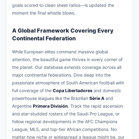
goals scored to clean sheet ratios—is updated the
moment the final whistle blows.
A Global Framework Covering Every
Continental Federation
While European elites command massive global
attention, the beautiful game thrives in every corner of
the planet. Our database extends coverage across all
major continental federations. Dive deep into the
passionate atmosphere of South American football with
full coverage of the
Copa Libertadores
and domestic
powerhouse leagues like the Brazilian
Série A
and
Argentine
Primera División
. Track the rapid ascension
and star-studded rosters of the Saudi Pro League, or
follow regional developments in the AFC Champions
League, MLS, and top-tier African competitions. No
matter how niche or widespread a league might be, our