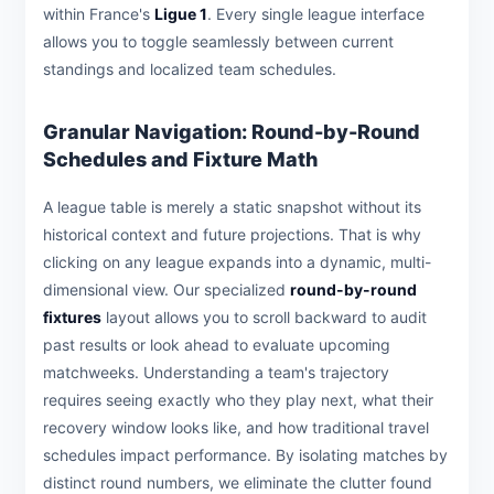
within France's
Ligue 1
. Every single league interface
allows you to toggle seamlessly between current
standings and localized team schedules.
Granular Navigation: Round-by-Round
Schedules and Fixture Math
A league table is merely a static snapshot without its
historical context and future projections. That is why
clicking on any league expands into a dynamic, multi-
dimensional view. Our specialized
round-by-round
fixtures
layout allows you to scroll backward to audit
past results or look ahead to evaluate upcoming
matchweeks. Understanding a team's trajectory
requires seeing exactly who they play next, what their
recovery window looks like, and how traditional travel
schedules impact performance. By isolating matches by
distinct round numbers, we eliminate the clutter found