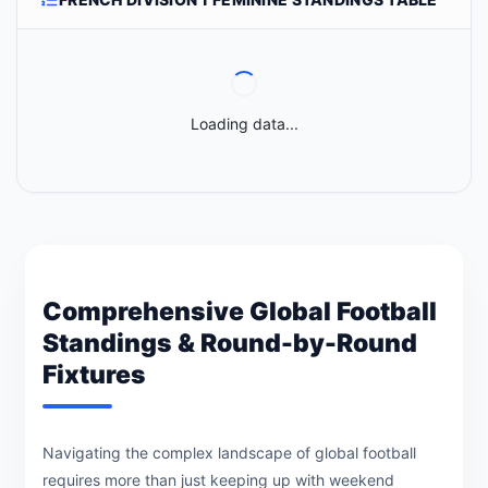
Loading data...
Comprehensive Global Football
Standings & Round-by-Round
Fixtures
Navigating the complex landscape of global football
requires more than just keeping up with weekend