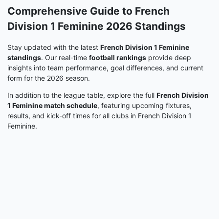
Comprehensive Guide to French
Division 1 Feminine 2026 Standings
Stay updated with the latest
French Division 1 Feminine
standings
. Our real-time
football rankings
provide deep
insights into team performance, goal differences, and current
form for the 2026 season.
In addition to the league table, explore the full
French Division
1 Feminine match schedule
, featuring upcoming fixtures,
results, and kick-off times for all clubs in French Division 1
Feminine.