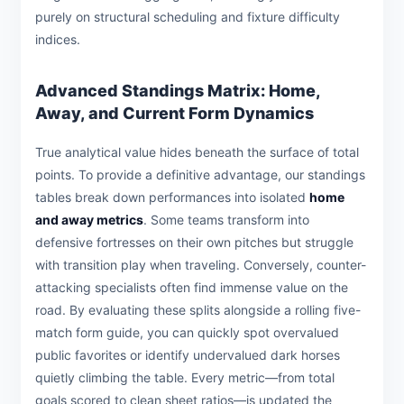
purely on structural scheduling and fixture difficulty
indices.
Advanced Standings Matrix: Home,
Away, and Current Form Dynamics
True analytical value hides beneath the surface of total
points. To provide a definitive advantage, our standings
tables break down performances into isolated
home
and away metrics
. Some teams transform into
defensive fortresses on their own pitches but struggle
with transition play when traveling. Conversely, counter-
attacking specialists often find immense value on the
road. By evaluating these splits alongside a rolling five-
match form guide, you can quickly spot overvalued
public favorites or identify undervalued dark horses
quietly climbing the table. Every metric—from total
goals scored to clean sheet ratios—is updated the