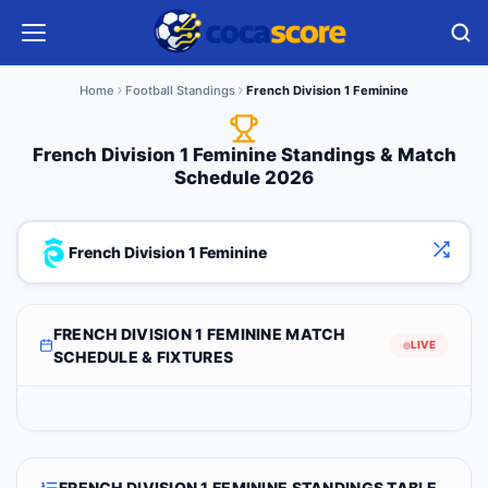
Home
Football Standings
French Division 1 Feminine
French Division 1 Feminine Standings & Match
Schedule 2026
French Division 1 Feminine
FRENCH DIVISION 1 FEMININE MATCH
LIVE
SCHEDULE & FIXTURES
FRENCH DIVISION 1 FEMININE STANDINGS TABLE