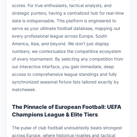
scores. For true enthusiasts, tactical analysts, and
strategic punters, having a centralized hub for real-time
data is indispensable. This platform is engineered to
serve as your ultimate football database, mapping out
every professional league across Europe, South
America, Asia, and beyond. We don't just display
numbers; we contextualize the competitive ecosystem
of every tournament. By selecting any competition from
our interactive interface, you gain immediate, deep
access to comprehensive league standings and fully
synchronized seasonal fixture lists tailored exactly by
matchweek.
The Pinnacle of European Football: UEFA
Champions League & Elite Tiers
The pulse of club football undoubtedly beats strongest
across Europe, where historical rivalries and tactical