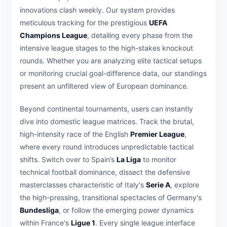
innovations clash weekly. Our system provides
meticulous tracking for the prestigious
UEFA
Champions League
, detailing every phase from the
intensive league stages to the high-stakes knockout
rounds. Whether you are analyzing elite tactical setups
or monitoring crucial goal-difference data, our standings
present an unfiltered view of European dominance.
Beyond continental tournaments, users can instantly
dive into domestic league matrices. Track the brutal,
high-intensity race of the English
Premier League
,
where every round introduces unpredictable tactical
shifts. Switch over to Spain’s
La Liga
to monitor
technical football dominance, dissect the defensive
masterclasses characteristic of Italy's
Serie A
, explore
the high-pressing, transitional spectacles of Germany's
Bundesliga
, or follow the emerging power dynamics
within France's
Ligue 1
. Every single league interface