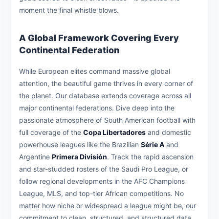
moment the final whistle blows.
A Global Framework Covering Every
Continental Federation
While European elites command massive global
attention, the beautiful game thrives in every corner of
the planet. Our database extends coverage across all
major continental federations. Dive deep into the
passionate atmosphere of South American football with
full coverage of the
Copa Libertadores
and domestic
powerhouse leagues like the Brazilian
Série A
and
Argentine
Primera División
. Track the rapid ascension
and star-studded rosters of the Saudi Pro League, or
follow regional developments in the AFC Champions
League, MLS, and top-tier African competitions. No
matter how niche or widespread a league might be, our
commitment to clean, structured, and structured data