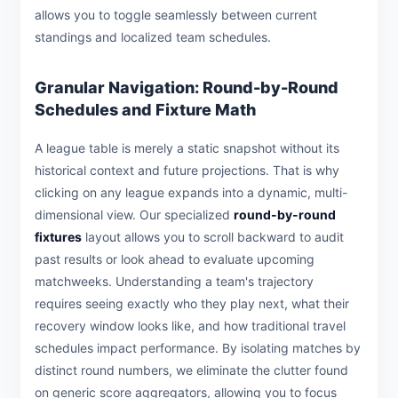
allows you to toggle seamlessly between current
standings and localized team schedules.
Granular Navigation: Round-by-Round
Schedules and Fixture Math
A league table is merely a static snapshot without its
historical context and future projections. That is why
clicking on any league expands into a dynamic, multi-
dimensional view. Our specialized
round-by-round
fixtures
layout allows you to scroll backward to audit
past results or look ahead to evaluate upcoming
matchweeks. Understanding a team's trajectory
requires seeing exactly who they play next, what their
recovery window looks like, and how traditional travel
schedules impact performance. By isolating matches by
distinct round numbers, we eliminate the clutter found
on generic score aggregators, allowing you to focus