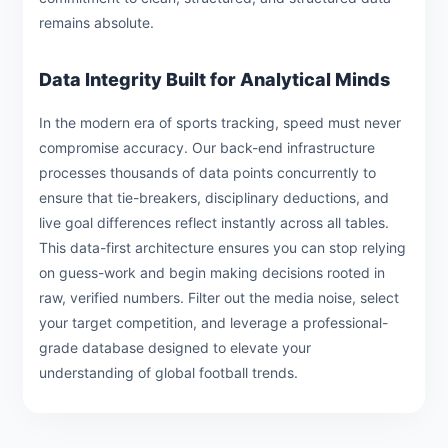
remains absolute.
Data Integrity Built for Analytical Minds
In the modern era of sports tracking, speed must never
compromise accuracy. Our back-end infrastructure
processes thousands of data points concurrently to
ensure that tie-breakers, disciplinary deductions, and
live goal differences reflect instantly across all tables.
This data-first architecture ensures you can stop relying
on guess-work and begin making decisions rooted in
raw, verified numbers. Filter out the media noise, select
your target competition, and leverage a professional-
grade database designed to elevate your
understanding of global football trends.