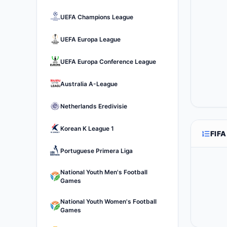
UEFA Champions League
UEFA Europa League
UEFA Europa Conference League
Australia A-League
Netherlands Eredivisie
Korean K League 1
FIF
Portuguese Primera Liga
National Youth Men's Football
Games
National Youth Women's Football
Games