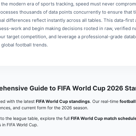
n the modern era of sports tracking, speed must never compromi
rocesses thousands of data points concurrently to ensure that ti
al differences reflect instantly across all tables. This data-fir
uess-work and begin making decisions rooted in raw, verified nu
our target competition, and leverage a professional-grade data
 global football trends.
hensive Guide to FIFA World Cup 2026 Sta
ed with the latest
FIFA World Cup standings
. Our real-time
footbal
rences, and current form for the 2026 season.
 to the league table, explore the full
FIFA World Cup match schedul
bs in FIFA World Cup.