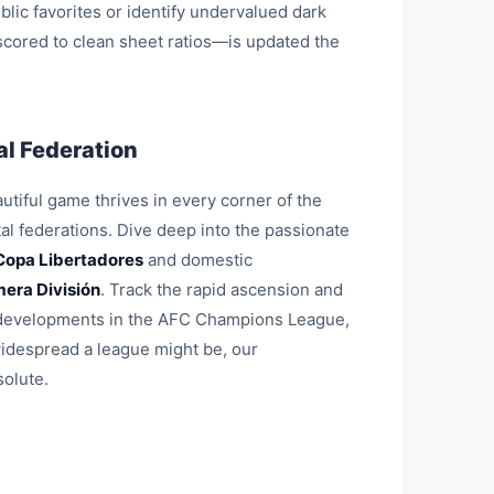
blic favorites or identify undervalued dark
 scored to clean sheet ratios—is updated the
l Federation
tiful game thrives in every corner of the
al federations. Dive deep into the passionate
Copa Libertadores
and domestic
mera División
. Track the rapid ascension and
al developments in the AFC Champions League,
widespread a league might be, our
solute.