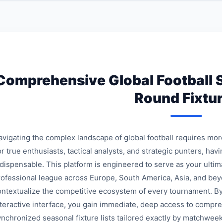
Comprehensive Global Football 
Round Fixtu
avigating the complex landscape of global football requires mo
r true enthusiasts, tactical analysts, and strategic punters, havi
ndispensable. This platform is engineered to serve as your ulti
rofessional league across Europe, South America, Asia, and bey
ontextualize the competitive ecosystem of every tournament. By
nteractive interface, you gain immediate, deep access to compre
ynchronized seasonal fixture lists tailored exactly by matchweek