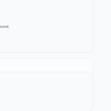
round.