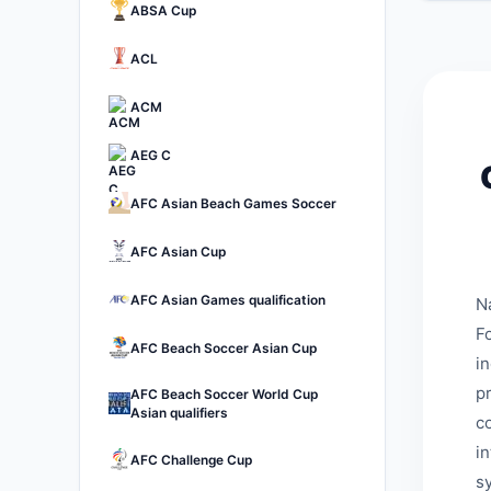
ABSA Cup
ACL
ACM
AEG C
AFC Asian Beach Games Soccer
AFC Asian Cup
AFC Asian Games qualification
N
Fo
AFC Beach Soccer Asian Cup
i
p
AFC Beach Soccer World Cup
Asian qualifiers
c
i
AFC Challenge Cup
s