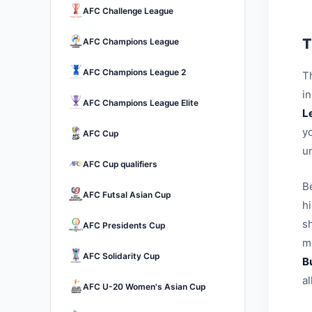
AFC Challenge League
T
AFC Champions League
AFC Champions League 2
Th
i
AFC Champions League Elite
L
yo
AFC Cup
u
AFC Cup qualifiers
B
AFC Futsal Asian Cup
h
sh
AFC Presidents Cup
ma
AFC Solidarity Cup
B
a
AFC U-20 Women's Asian Cup