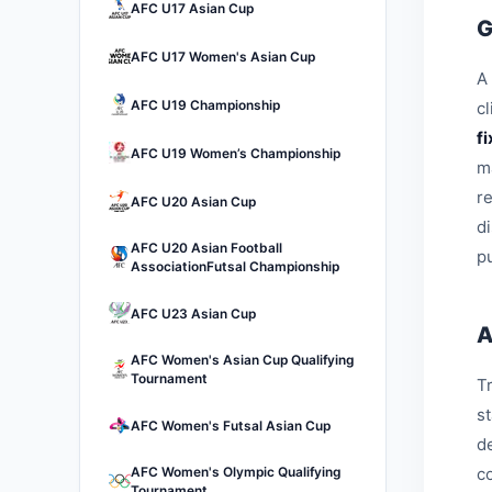
AFC U17 Asian Cup
G
AFC U17 Women's Asian Cup
A 
AFC U19 Championship
c
f
AFC U19 Women’s Championship
m
r
AFC U20 Asian Cup
d
AFC U20 Asian Football
pu
AssociationFutsal Championship
AFC U23 Asian Cup
A
AFC Women's Asian Cup Qualifying
Tournament
Tr
s
AFC Women's Futsal Asian Cup
d
AFC Women's Olympic Qualifying
c
Tournament