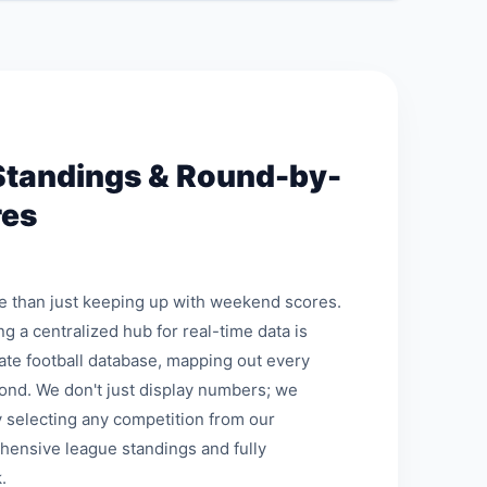
Standings & Round-by-
res
re than just keeping up with weekend scores.
ng a centralized hub for real-time data is
mate football database, mapping out every
ond. We don't just display numbers; we
 selecting any competition from our
hensive league standings and fully
.