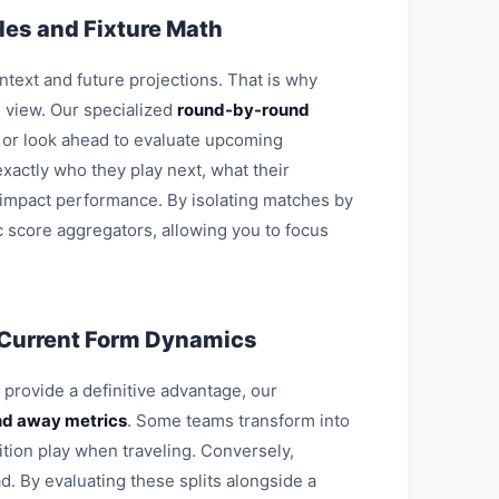
es and Fixture Math
ontext and future projections. That is why
l view. Our specialized
round-by-round
s or look ahead to evaluate upcoming
xactly who they play next, what their
 impact performance. By isolating matches by
c score aggregators, allowing you to focus
 Current Form Dynamics
o provide a definitive advantage, our
d away metrics
. Some teams transform into
ition play when traveling. Conversely,
d. By evaluating these splits alongside a