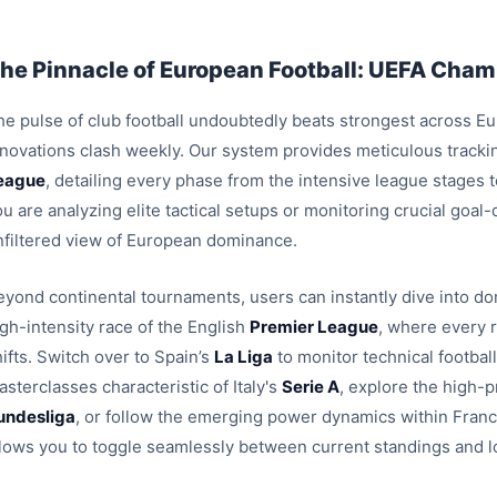
he Pinnacle of European Football: UEFA Champ
e pulse of club football undoubtedly beats strongest across Euro
nnovations clash weekly. Our system provides meticulous trackin
eague
, detailing every phase from the intensive league stages
u are analyzing elite tactical setups or monitoring crucial goal
nfiltered view of European dominance.
eyond continental tournaments, users can instantly dive into dom
igh-intensity race of the English
Premier League
, where every 
ifts. Switch over to Spain’s
La Liga
to monitor technical footbal
sterclasses characteristic of Italy's
Serie A
, explore the high-p
undesliga
, or follow the emerging power dynamics within Fran
llows you to toggle seamlessly between current standings and l