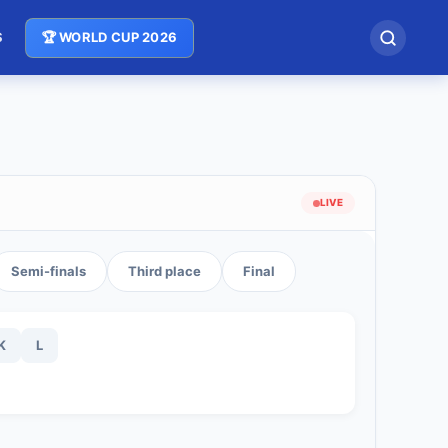
S
🏆 WORLD CUP 2026
LIVE
Semi-finals
Third place
Final
K
L