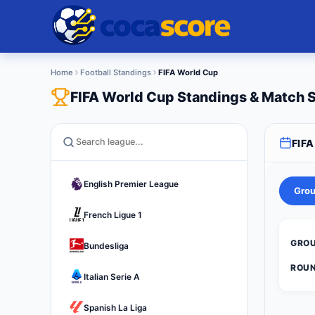
Home
Football Standings
FIFA World Cup
FIFA World Cup Standings & Match
FIF
English Premier League
Grou
French Ligue 1
GRO
Bundesliga
ROU
Italian Serie A
Spanish La Liga