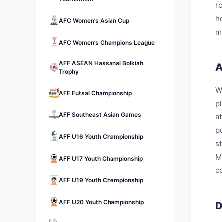
r
h
AFC Women’s Asian Cup
m
AFC Women’s Champions League
AFF ASEAN Hassanal Bolkiah
A
Trophy
W
AFF Futsal Championship
p
AFF Southeast Asian Games
a
p
AFF U16 Youth Championship
s
M
AFF U17 Youth Championship
c
AFF U19 Youth Championship
AFF U20 Youth Championship
D