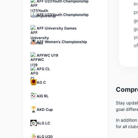
AFF U23Youth Championship
I
p
AFF U23Youth Championship
go
AFF University Games
g
y
AFF Women’s Championship
of
AFFWC U19
AFG CL
AG C
Compre
AIG RL
Stay updat
goal diffe
AKD Cup
In addition
ALG LC
for all clu
ALG U20