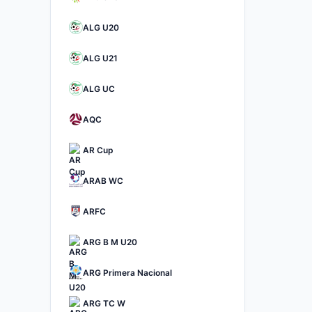
ALG U20
ALG U21
ALG UC
AQC
AR Cup
ARAB WC
ARFC
ARG B M U20
ARG Primera Nacional
ARG TC W