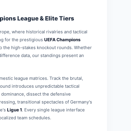
ions League & Elite Tiers
pe, where historical rivalries and tactical
g for the prestigious
UEFA Champions
 to the high-stakes knockout rounds. Whether
-difference data, our standings present an
estic league matrices. Track the brutal,
round introduces unpredictable tactical
l dominance, dissect the defensive
ressing, transitional spectacles of Germany's
ce's
Ligue 1
. Every single league interface
ocalized team schedules.