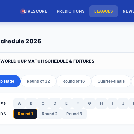
LIVESCORE
PREDICTIONS
LEAGUES
NEW
 Schedule 2026
A WORLD CUP MATCH SCHEDULE & FIXTURES
p stage
Round of 32
Round of 16
Quarter-finals
A
B
C
D
E
F
G
H
I
J
UPS
Round 1
Round 2
Round 3
NDS