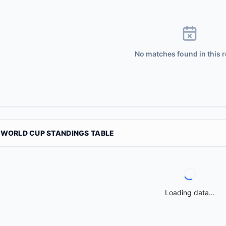
No matches found in this 
A WORLD CUP STANDINGS TABLE
Loading data...