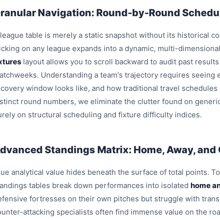
ranular Navigation: Round-by-Round Schedul
league table is merely a static snapshot without its historical c
licking on any league expands into a dynamic, multi-dimensiona
ixtures
layout allows you to scroll backward to audit past result
atchweeks. Understanding a team's trajectory requires seeing e
ecovery window looks like, and how traditional travel schedules
istinct round numbers, we eliminate the clutter found on generi
rely on structural scheduling and fixture difficulty indices.
dvanced Standings Matrix: Home, Away, and
ue analytical value hides beneath the surface of total points. T
tandings tables break down performances into isolated
home an
efensive fortresses on their own pitches but struggle with trans
ounter-attacking specialists often find immense value on the roa