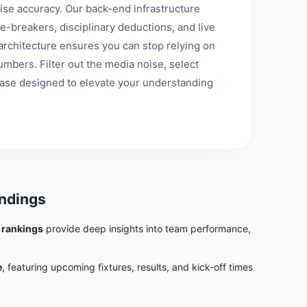
se accuracy. Our back-end infrastructure
e-breakers, disciplinary deductions, and live
st architecture ensures you can stop relying on
mbers. Filter out the media noise, select
base designed to elevate your understanding
ndings
l rankings
provide deep insights into team performance,
e
, featuring upcoming fixtures, results, and kick-off times