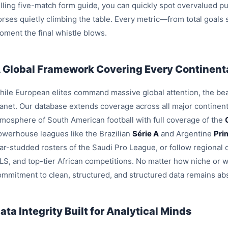
olling five-match form guide, you can quickly spot overvalued pu
orses quietly climbing the table. Every metric—from total goals
oment the final whistle blows.
 Global Framework Covering Every Continenta
hile European elites command massive global attention, the beau
lanet. Our database extends coverage across all major continent
tmosphere of South American football with full coverage of the
owerhouse leagues like the Brazilian
Série A
and Argentine
Pri
tar-studded rosters of the Saudi Pro League, or follow region
LS, and top-tier African competitions. No matter how niche or 
ommitment to clean, structured, and structured data remains ab
ata Integrity Built for Analytical Minds