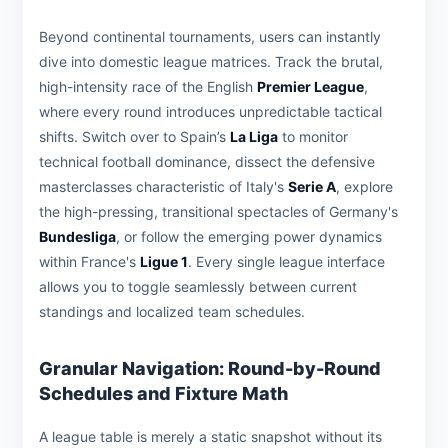
Beyond continental tournaments, users can instantly
dive into domestic league matrices. Track the brutal,
high-intensity race of the English
Premier League
,
where every round introduces unpredictable tactical
shifts. Switch over to Spain’s
La Liga
to monitor
technical football dominance, dissect the defensive
masterclasses characteristic of Italy's
Serie A
, explore
the high-pressing, transitional spectacles of Germany's
Bundesliga
, or follow the emerging power dynamics
within France's
Ligue 1
. Every single league interface
allows you to toggle seamlessly between current
standings and localized team schedules.
Granular Navigation: Round-by-Round
Schedules and Fixture Math
A league table is merely a static snapshot without its