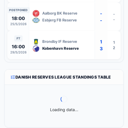
POSTPONED
-
Aalborg BK Reserve
-
18:00
-
-
Esbjerg FB Reserve
25/5/2026
FT
1
Brondby IF Reserve
1
16:00
2
3
Kobenhavn Reserve
29/5/2026
DANISH RESERVES LEAGUE STANDINGS TABLE
Loading data...