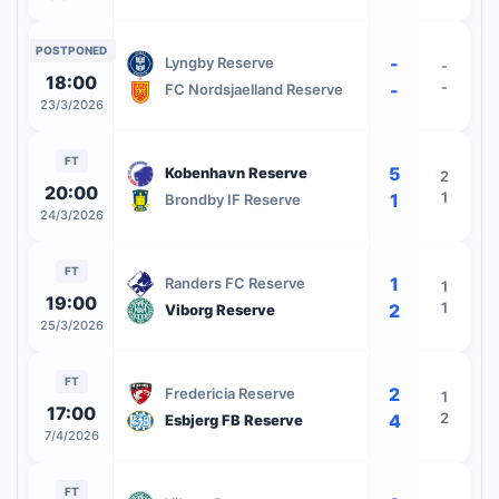
POSTPONED
-
Lyngby Reserve
-
18:00
-
-
FC Nordsjaelland Reserve
23/3/2026
FT
5
Kobenhavn Reserve
2
20:00
1
1
Brondby IF Reserve
24/3/2026
FT
1
Randers FC Reserve
1
19:00
1
2
Viborg Reserve
25/3/2026
FT
2
Fredericia Reserve
1
17:00
2
4
Esbjerg FB Reserve
7/4/2026
FT