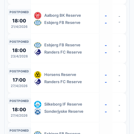
POSTPONED
-
Aalborg BK Reserve
-
18:00
-
-
Esbjerg FB Reserve
21/4/2026
POSTPONED
-
Esbjerg FB Reserve
-
18:00
-
-
Randers FC Reserve
23/4/2026
POSTPONED
-
Horsens Reserve
-
17:00
-
-
Randers FC Reserve
27/4/2026
POSTPONED
-
Silkeborg IF Reserve
-
18:00
-
-
Sonderjyske Reserve
27/4/2026
POSTPONED
-
Esbjerg FB Reserve