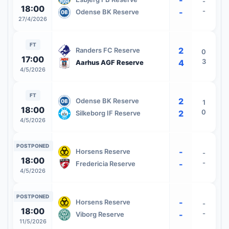
-
18:00
-
-
Odense BK Reserve
27/4/2026
FT
2
Randers FC Reserve
0
17:00
3
4
Aarhus AGF Reserve
4/5/2026
FT
2
Odense BK Reserve
1
18:00
0
2
Silkeborg IF Reserve
4/5/2026
POSTPONED
-
Horsens Reserve
-
18:00
-
-
Fredericia Reserve
4/5/2026
POSTPONED
-
Horsens Reserve
-
18:00
-
-
Viborg Reserve
11/5/2026