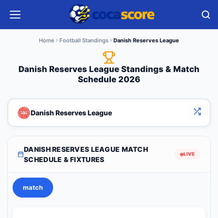
Home
Football Standings
Danish Reserves League
Danish Reserves League Standings & Match
Schedule 2026
Danish Reserves League
DANISH RESERVES LEAGUE MATCH
LIVE
SCHEDULE & FIXTURES
match