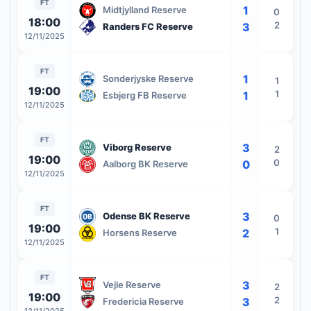
FT
1
Midtjylland Reserve
0
18:00
2
3
Randers FC Reserve
12/11/2025
FT
1
Sonderjyske Reserve
1
19:00
1
1
Esbjerg FB Reserve
12/11/2025
FT
3
Viborg Reserve
2
19:00
0
0
Aalborg BK Reserve
12/11/2025
FT
3
Odense BK Reserve
0
19:00
1
2
Horsens Reserve
12/11/2025
FT
3
Vejle Reserve
2
19:00
2
3
Fredericia Reserve