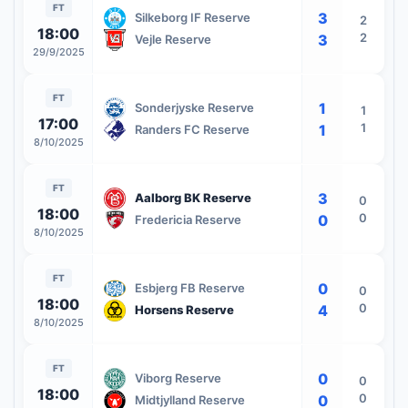
FT
3
Silkeborg IF Reserve
2
18:00
2
3
Vejle Reserve
29/9/2025
FT
1
Sonderjyske Reserve
1
17:00
1
1
Randers FC Reserve
8/10/2025
FT
3
Aalborg BK Reserve
0
18:00
0
0
Fredericia Reserve
8/10/2025
FT
0
Esbjerg FB Reserve
0
18:00
0
4
Horsens Reserve
8/10/2025
FT
0
Viborg Reserve
0
18:00
0
0
Midtjylland Reserve