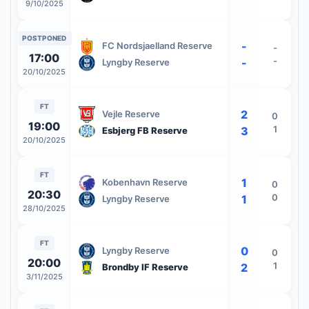
9/10/2025
POSTPONED
-
FC Nordsjaelland Reserve
-
17:00
-
-
Lyngby Reserve
20/10/2025
FT
2
Vejle Reserve
0
19:00
1
3
Esbjerg FB Reserve
20/10/2025
FT
1
Kobenhavn Reserve
0
20:30
0
1
Lyngby Reserve
28/10/2025
FT
0
Lyngby Reserve
0
20:00
1
2
Brondby IF Reserve
3/11/2025