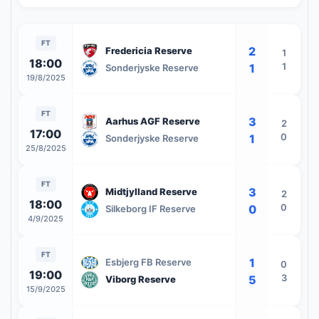
FT
2
Fredericia Reserve
1
18:00
1
1
Sonderjyske Reserve
19/8/2025
FT
3
Aarhus AGF Reserve
2
17:00
0
1
Sonderjyske Reserve
25/8/2025
FT
3
Midtjylland Reserve
2
18:00
0
0
Silkeborg IF Reserve
4/9/2025
FT
1
Esbjerg FB Reserve
0
19:00
3
5
Viborg Reserve
15/9/2025