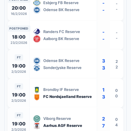
-
Esbjerg FB Reserve
-
20:00
-
-
Odense BK Reserve
16/2/2026
POSTPONED
-
Randers FC Reserve
-
18:00
-
-
Aalborg BK Reserve
23/2/2026
FT
3
Odense BK Reserve
2
19:00
2
3
Sonderjyske Reserve
2/3/2026
FT
1
Brondby IF Reserve
0
19:00
0
3
FC Nordsjaelland Reserve
2/3/2026
FT
2
Viborg Reserve
0
19:00
4
7
Aarhus AGF Reserve
2/3/2026