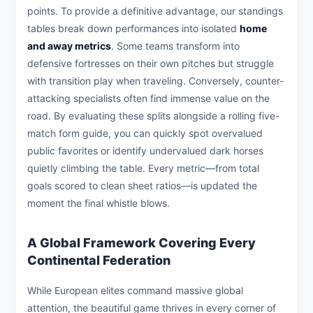
points. To provide a definitive advantage, our standings
tables break down performances into isolated
home
and away metrics
. Some teams transform into
defensive fortresses on their own pitches but struggle
with transition play when traveling. Conversely, counter-
attacking specialists often find immense value on the
road. By evaluating these splits alongside a rolling five-
match form guide, you can quickly spot overvalued
public favorites or identify undervalued dark horses
quietly climbing the table. Every metric—from total
goals scored to clean sheet ratios—is updated the
moment the final whistle blows.
A Global Framework Covering Every
Continental Federation
While European elites command massive global
attention, the beautiful game thrives in every corner of