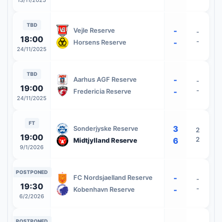
13/11/2025
TBD
-
Vejle Reserve
-
18:00
-
-
Horsens Reserve
24/11/2025
TBD
-
Aarhus AGF Reserve
-
19:00
-
-
Fredericia Reserve
24/11/2025
FT
3
Sonderjyske Reserve
2
19:00
2
6
Midtjylland Reserve
9/1/2026
POSTPONED
-
FC Nordsjaelland Reserve
-
19:30
-
-
Kobenhavn Reserve
6/2/2026
POSTPONED