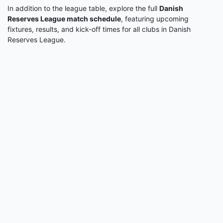
In addition to the league table, explore the full
Danish
Reserves League match schedule
, featuring upcoming
fixtures, results, and kick-off times for all clubs in Danish
Reserves League.