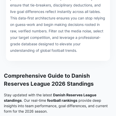
ensure that tie-breakers, disciplinary deductions, and
live goal differences reflect instantly across all tables.
This data-first architecture ensures you can stop relying
on guess-work and begin making decisions rooted in
raw, verified numbers. Filter out the media noise, select
your target competition, and leverage a professional-
grade database designed to elevate your
understanding of global football trends.
Comprehensive Guide to Danish
Reserves League 2026 Standings
Stay updated with the latest
Danish Reserves League
standings
. Our real-time
football rankings
provide deep
insights into team performance, goal differences, and current
form for the 2026 season.