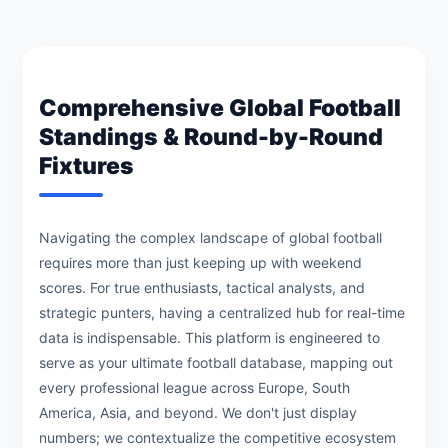
Comprehensive Global Football
Standings & Round-by-Round
Fixtures
Navigating the complex landscape of global football
requires more than just keeping up with weekend
scores. For true enthusiasts, tactical analysts, and
strategic punters, having a centralized hub for real-time
data is indispensable. This platform is engineered to
serve as your ultimate football database, mapping out
every professional league across Europe, South
America, Asia, and beyond. We don't just display
numbers; we contextualize the competitive ecosystem