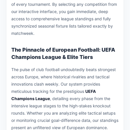
of every tournament. By selecting any competition from
our interactive interface, you gain immediate, deep
access to comprehensive league standings and fully
synchronized seasonal fixture lists tailored exactly by
matchweek.
The Pinnacle of European Football: UEFA
Champions League & Elite Tiers
The pulse of club football undoubtedly beats strongest
across Europe, where historical rivalries and tactical
innovations clash weekly. Our system provides
meticulous tracking for the prestigious
UEFA
Champions League
, detailing every phase from the
intensive league stages to the high-stakes knockout
rounds. Whether you are analyzing elite tactical setups
or monitoring crucial goal-difference data, our standings
present an unfiltered view of European dominance.