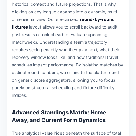
historical context and future projections. That is why
clicking on any league expands into a dynamic, multi-
dimensional view. Our specialized
round-by-round
fixtures
layout allows you to scroll backward to audit
past results or look ahead to evaluate upcoming
matchweeks. Understanding a team's trajectory
requires seeing exactly who they play next, what their
recovery window looks like, and how traditional travel
schedules impact performance. By isolating matches by
distinct round numbers, we eliminate the clutter found
on generic score aggregators, allowing you to focus
purely on structural scheduling and fixture difficulty
indices.
Advanced Standings Matrix: Home,
Away, and Current Form Dynamics
True analytical value hides beneath the surface of total