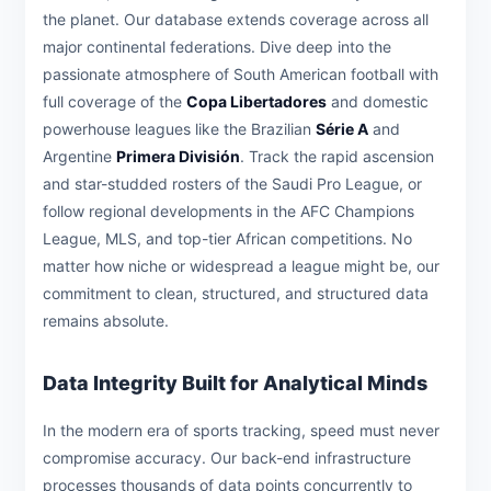
the planet. Our database extends coverage across all
major continental federations. Dive deep into the
passionate atmosphere of South American football with
full coverage of the
Copa Libertadores
and domestic
powerhouse leagues like the Brazilian
Série A
and
Argentine
Primera División
. Track the rapid ascension
and star-studded rosters of the Saudi Pro League, or
follow regional developments in the AFC Champions
League, MLS, and top-tier African competitions. No
matter how niche or widespread a league might be, our
commitment to clean, structured, and structured data
remains absolute.
Data Integrity Built for Analytical Minds
In the modern era of sports tracking, speed must never
compromise accuracy. Our back-end infrastructure
processes thousands of data points concurrently to