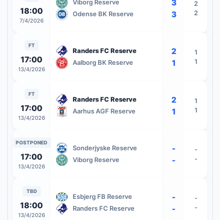
3
Viborg Reserve
2
18:00
2
3
Odense BK Reserve
7/4/2026
FT
2
Randers FC Reserve
1
17:00
1
1
Aalborg BK Reserve
13/4/2026
FT
2
Randers FC Reserve
1
17:00
1
1
Aarhus AGF Reserve
13/4/2026
POSTPONED
-
Sonderjyske Reserve
-
17:00
-
-
Viborg Reserve
13/4/2026
TBD
-
Esbjerg FB Reserve
-
18:00
-
-
Randers FC Reserve
13/4/2026