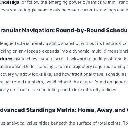
undesliga
, or follow the emerging power dynamics within Fran
llows you to toggle seamlessly between current standings and l
ranular Navigation: Round-by-Round Schedul
league table is merely a static snapshot without its historical c
licking on any league expands into a dynamic, multi-dimensiona
ixtures
layout allows you to scroll backward to audit past result
atchweeks. Understanding a team's trajectory requires seeing e
ecovery window looks like, and how traditional travel schedules
istinct round numbers, we eliminate the clutter found on generi
rely on structural scheduling and fixture difficulty indices.
dvanced Standings Matrix: Home, Away, and
ue analytical value hides beneath the surface of total points. T