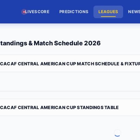
LIVESCORE
PREDICTIONS
LEAGUES
NEW
tandings & Match Schedule 2026
CACAF CENTRAL AMERICAN CUP MATCH SCHEDULE & FIXTU
CACAF CENTRAL AMERICAN CUP STANDINGS TABLE