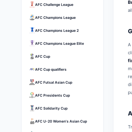
B
AFC Challenge League
a
AFC Champions League
G
AFC Champions League 2
AFC Champions League Elite
A 
c
AFC Cup
f
m
AFC Cup qualifiers
r
AFC Futsal Asian Cup
d
pu
AFC Presidents Cup
AFC Solidarity Cup
A
AFC U-20 Women's Asian Cup
Tr