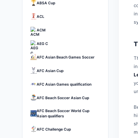
ABSA Cup
c
i
ACL
s
ACM
T
AEG C
AFC Asian Beach Games Soccer
Th
i
AFC Asian Cup
L
yo
AFC Asian Games qualification
u
AFC Beach Soccer Asian Cup
B
AFC Beach Soccer World Cup
h
Asian qualifiers
sh
AFC Challenge Cup
ma