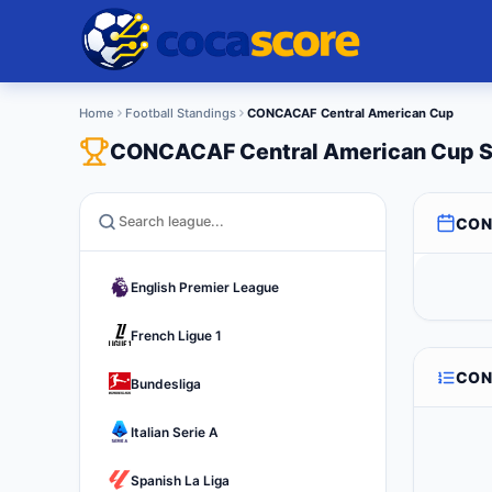
Home
Football Standings
CONCACAF Central American Cup
CONCACAF Central American Cup S
CON
English Premier League
French Ligue 1
CON
Bundesliga
Italian Serie A
Spanish La Liga