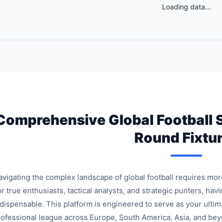
Loading data...
Comprehensive Global Football 
Round Fixtu
avigating the complex landscape of global football requires mo
r true enthusiasts, tactical analysts, and strategic punters, havi
ndispensable. This platform is engineered to serve as your ulti
rofessional league across Europe, South America, Asia, and bey