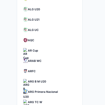
ALG U20
ALG U21
ALG UC
AQC
AR Cup
ARAB WC
ARFC
ARG B M U20
ARG Primera Nacional
ARG TC W