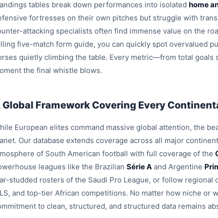
tandings tables break down performances into isolated
home an
efensive fortresses on their own pitches but struggle with trans
ounter-attacking specialists often find immense value on the roa
olling five-match form guide, you can quickly spot overvalued pu
orses quietly climbing the table. Every metric—from total goals
oment the final whistle blows.
 Global Framework Covering Every Continenta
hile European elites command massive global attention, the beau
lanet. Our database extends coverage across all major continent
tmosphere of South American football with full coverage of the
owerhouse leagues like the Brazilian
Série A
and Argentine
Pri
tar-studded rosters of the Saudi Pro League, or follow region
LS, and top-tier African competitions. No matter how niche or 
ommitment to clean, structured, and structured data remains ab