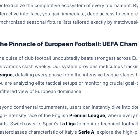
ontextualize the competitive ecosystem of every tournament. By
nteractive interface, you gain immediate, deep access to compre
ynchronized seasonal fixture lists tailored exactly by matchweek
he Pinnacle of European Football: UEFA Champ
e pulse of club football undoubtedly beats strongest across Euro
nnovations clash weekly. Our system provides meticulous trackin
eague
, detailing every phase from the intensive league stages
u are analyzing elite tactical setups or monitoring crucial goal
nfiltered view of European dominance.
eyond continental tournaments, users can instantly dive into dom
igh-intensity race of the English
Premier League
, where every 
ifts. Switch over to Spain’s
La Liga
to monitor technical footbal
sterclasses characteristic of Italy's
Serie A
, explore the high-p