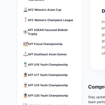
AFC Women’s Asian Cup
D
AFC Women’s Champions League
I
p
AFF ASEAN Hassanal Bolkiah
Trophy
go
g
AFF Futsal Championship
y
of
AFF Southeast Asian Games
AFF U16 Youth Championship
AFF U17 Youth Championship
AFF U19 Youth Championship
Compre
AFF U20 Youth Championship
Stay updat
team perfo