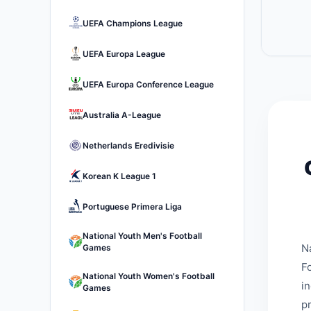
UEFA Champions League
UEFA Europa League
UEFA Europa Conference League
Australia A-League
Netherlands Eredivisie
Korean K League 1
Portuguese Primera Liga
National Youth Men's Football
N
Games
Fo
National Youth Women's Football
i
Games
p