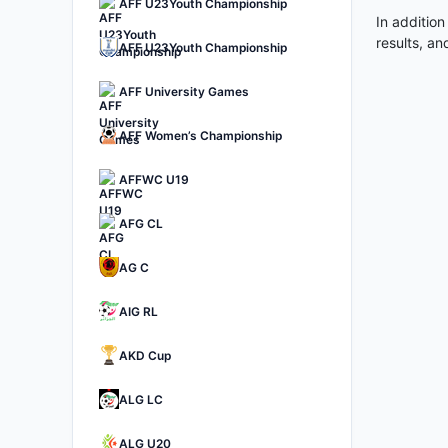
AFF U23Youth Championship
In addition
results, a
AFF U23Youth Championship
AFF University Games
AFF Women’s Championship
AFFWC U19
AFG CL
AG C
AIG RL
AKD Cup
ALG LC
ALG U20