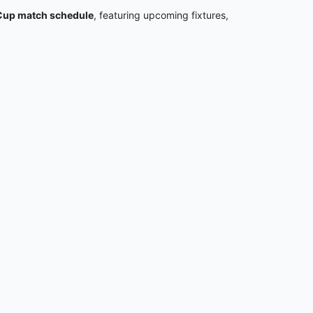
up match schedule
, featuring upcoming fixtures,