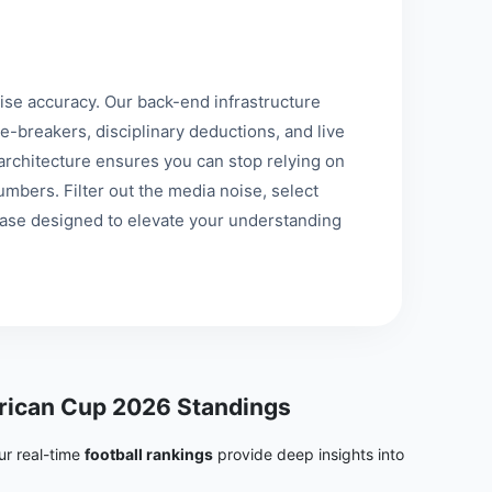
se accuracy. Our back-end infrastructure
e-breakers, disciplinary deductions, and live
st architecture ensures you can stop relying on
mbers. Filter out the media noise, select
base designed to elevate your understanding
ican Cup 2026 Standings
ur real-time
football rankings
provide deep insights into