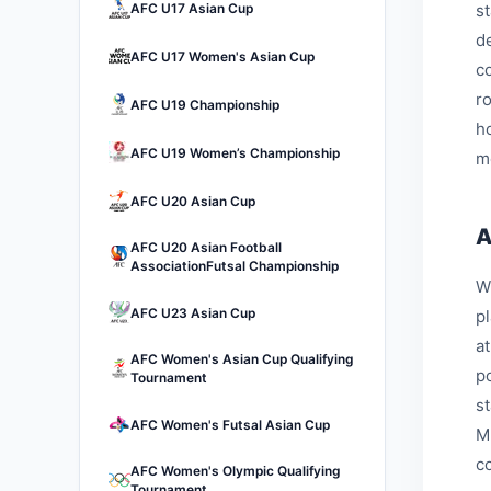
AFC U17 Asian Cup
s
d
AFC U17 Women's Asian Cup
c
r
AFC U19 Championship
h
AFC U19 Women’s Championship
m
AFC U20 Asian Cup
A
AFC U20 Asian Football
AssociationFutsal Championship
W
AFC U23 Asian Cup
p
a
AFC Women's Asian Cup Qualifying
p
Tournament
s
AFC Women's Futsal Asian Cup
M
c
AFC Women's Olympic Qualifying
Tournament