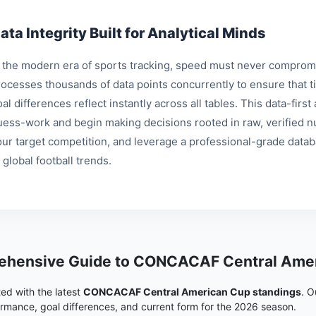
ata Integrity Built for Analytical Minds
n the modern era of sports tracking, speed must never compromi
rocesses thousands of data points concurrently to ensure that ti
al differences reflect instantly across all tables. This data-fir
uess-work and begin making decisions rooted in raw, verified nu
our target competition, and leverage a professional-grade data
 global football trends.
hensive Guide to CONCACAF Central Amer
ed with the latest
CONCACAF Central American Cup standings
. O
rmance, goal differences, and current form for the 2026 season.