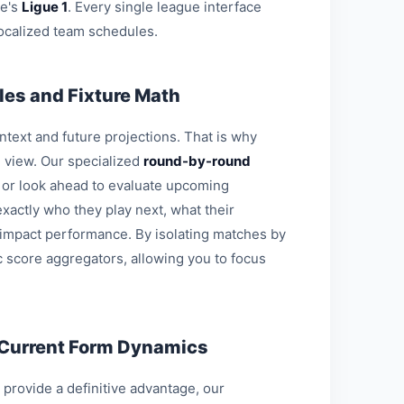
ce's
Ligue 1
. Every single league interface
ocalized team schedules.
es and Fixture Math
ontext and future projections. That is why
l view. Our specialized
round-by-round
s or look ahead to evaluate upcoming
xactly who they play next, what their
 impact performance. By isolating matches by
c score aggregators, allowing you to focus
 Current Form Dynamics
o provide a definitive advantage, our