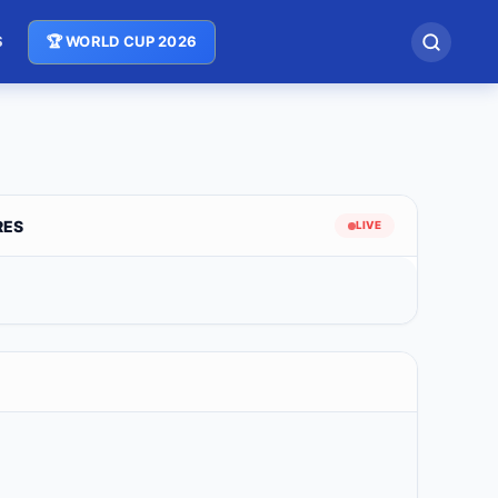
S
🏆 WORLD CUP 2026
RES
LIVE