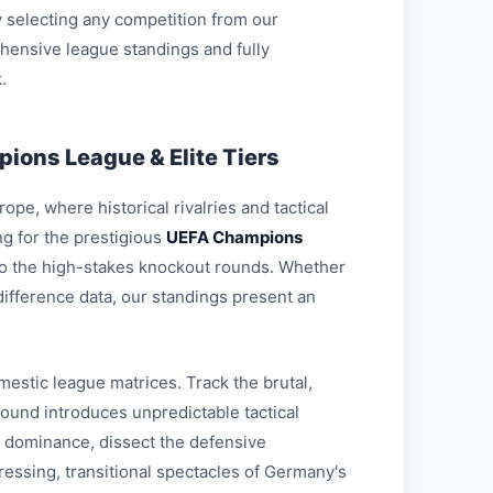
 selecting any competition from our
hensive league standings and fully
.
ions League & Elite Tiers
pe, where historical rivalries and tactical
g for the prestigious
UEFA Champions
 to the high-stakes knockout rounds. Whether
-difference data, our standings present an
estic league matrices. Track the brutal,
round introduces unpredictable tactical
l dominance, dissect the defensive
ressing, transitional spectacles of Germany's