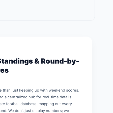
Standings & Round-by-
res
re than just keeping up with weekend scores.
ng a centralized hub for real-time data is
mate football database, mapping out every
ond. We don't just display numbers; we