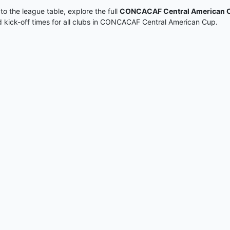
 to the league table, explore the full
CONCACAF Central American C
nd kick-off times for all clubs in CONCACAF Central American Cup.