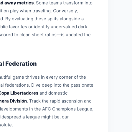
d away metrics
. Some teams transform into
ition play when traveling. Conversely,
d. By evaluating these splits alongside a
blic favorites or identify undervalued dark
 scored to clean sheet ratios—is updated the
l Federation
tiful game thrives in every corner of the
al federations. Dive deep into the passionate
Copa Libertadores
and domestic
mera División
. Track the rapid ascension and
al developments in the AFC Champions League,
widespread a league might be, our
solute.