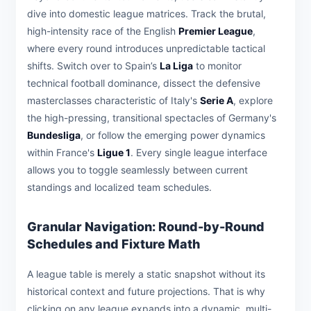
dive into domestic league matrices. Track the brutal,
high-intensity race of the English
Premier League
,
where every round introduces unpredictable tactical
shifts. Switch over to Spain’s
La Liga
to monitor
technical football dominance, dissect the defensive
masterclasses characteristic of Italy's
Serie A
, explore
the high-pressing, transitional spectacles of Germany's
Bundesliga
, or follow the emerging power dynamics
within France's
Ligue 1
. Every single league interface
allows you to toggle seamlessly between current
standings and localized team schedules.
Granular Navigation: Round-by-Round
Schedules and Fixture Math
A league table is merely a static snapshot without its
historical context and future projections. That is why
clicking on any league expands into a dynamic, multi-