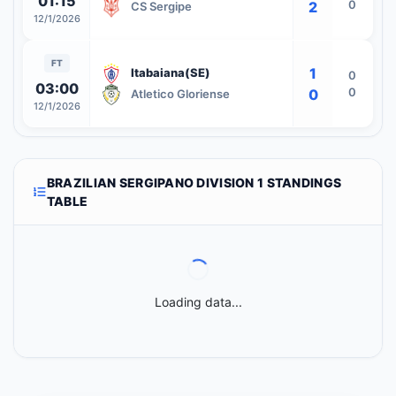
01:15
0
2
CS Sergipe
12/1/2026
FT
1
Itabaiana(SE)
0
03:00
0
0
Atletico Gloriense
12/1/2026
BRAZILIAN SERGIPANO DIVISION 1 STANDINGS
TABLE
Loading data...