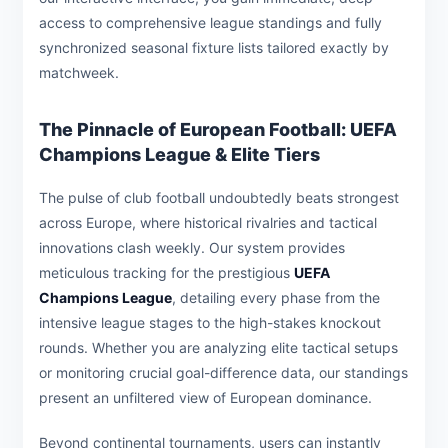
access to comprehensive league standings and fully
synchronized seasonal fixture lists tailored exactly by
matchweek.
The Pinnacle of European Football: UEFA
Champions League & Elite Tiers
The pulse of club football undoubtedly beats strongest
across Europe, where historical rivalries and tactical
innovations clash weekly. Our system provides
meticulous tracking for the prestigious
UEFA
Champions League
, detailing every phase from the
intensive league stages to the high-stakes knockout
rounds. Whether you are analyzing elite tactical setups
or monitoring crucial goal-difference data, our standings
present an unfiltered view of European dominance.
Beyond continental tournaments, users can instantly