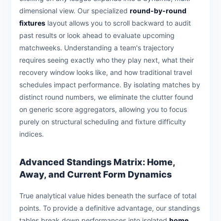
dimensional view. Our specialized
round-by-round
fixtures
layout allows you to scroll backward to audit
past results or look ahead to evaluate upcoming
matchweeks. Understanding a team's trajectory
requires seeing exactly who they play next, what their
recovery window looks like, and how traditional travel
schedules impact performance. By isolating matches by
distinct round numbers, we eliminate the clutter found
on generic score aggregators, allowing you to focus
purely on structural scheduling and fixture difficulty
indices.
Advanced Standings Matrix: Home,
Away, and Current Form Dynamics
True analytical value hides beneath the surface of total
points. To provide a definitive advantage, our standings
tables break down performances into isolated
home