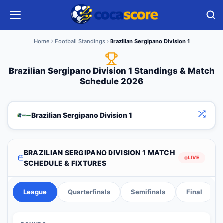
Home
Football Standings
Brazilian Sergipano Division 1
Brazilian Sergipano Division 1 Standings & Match
Schedule 2026
Brazilian Sergipano Division 1
BRAZILIAN SERGIPANO DIVISION 1 MATCH
LIVE
SCHEDULE & FIXTURES
League
Quarterfinals
Semifinals
Final