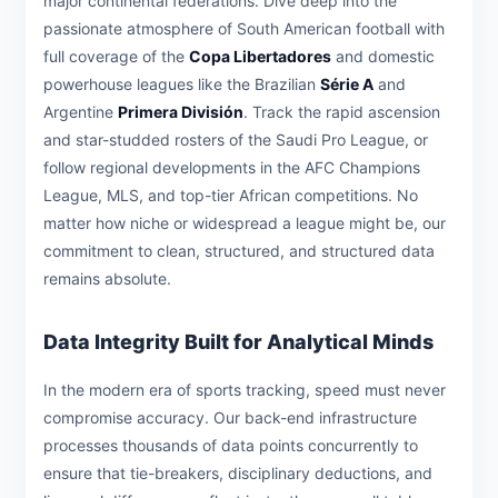
major continental federations. Dive deep into the
passionate atmosphere of South American football with
full coverage of the
Copa Libertadores
and domestic
powerhouse leagues like the Brazilian
Série A
and
Argentine
Primera División
. Track the rapid ascension
and star-studded rosters of the Saudi Pro League, or
follow regional developments in the AFC Champions
League, MLS, and top-tier African competitions. No
matter how niche or widespread a league might be, our
commitment to clean, structured, and structured data
remains absolute.
Data Integrity Built for Analytical Minds
In the modern era of sports tracking, speed must never
compromise accuracy. Our back-end infrastructure
processes thousands of data points concurrently to
ensure that tie-breakers, disciplinary deductions, and