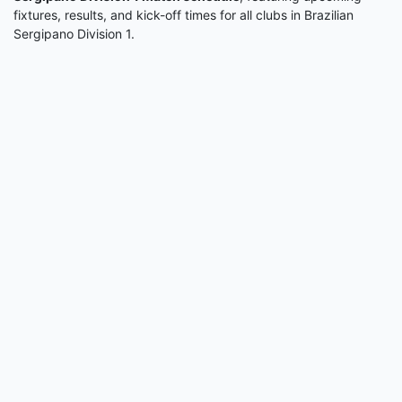
fixtures, results, and kick-off times for all clubs in Brazilian
Sergipano Division 1.