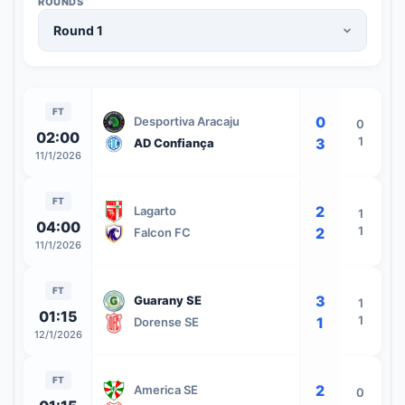
ROUNDS
FT
0
Desportiva Aracaju
0
02:00
1
3
AD Confiança
11/1/2026
FT
2
Lagarto
1
04:00
1
2
Falcon FC
11/1/2026
FT
3
Guarany SE
1
01:15
1
1
Dorense SE
12/1/2026
FT
2
America SE
0