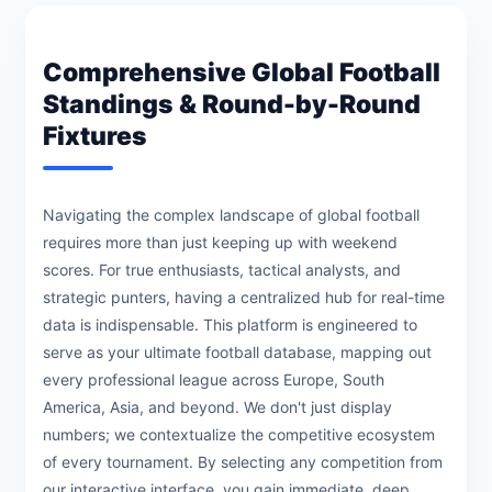
Comprehensive Global Football
Standings & Round-by-Round
Fixtures
Navigating the complex landscape of global football
requires more than just keeping up with weekend
scores. For true enthusiasts, tactical analysts, and
strategic punters, having a centralized hub for real-time
data is indispensable. This platform is engineered to
serve as your ultimate football database, mapping out
every professional league across Europe, South
America, Asia, and beyond. We don't just display
numbers; we contextualize the competitive ecosystem
of every tournament. By selecting any competition from
our interactive interface, you gain immediate, deep