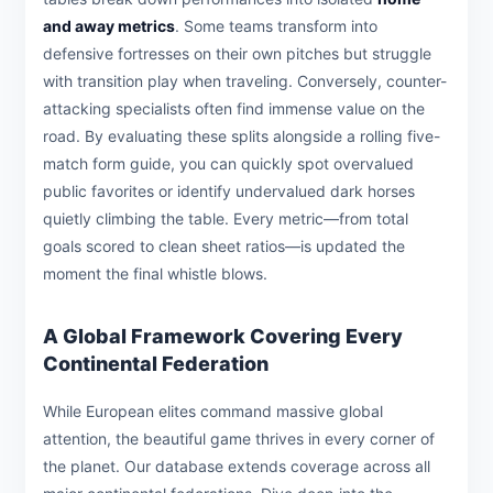
and away metrics
. Some teams transform into
defensive fortresses on their own pitches but struggle
with transition play when traveling. Conversely, counter-
attacking specialists often find immense value on the
road. By evaluating these splits alongside a rolling five-
match form guide, you can quickly spot overvalued
public favorites or identify undervalued dark horses
quietly climbing the table. Every metric—from total
goals scored to clean sheet ratios—is updated the
moment the final whistle blows.
A Global Framework Covering Every
Continental Federation
While European elites command massive global
attention, the beautiful game thrives in every corner of
the planet. Our database extends coverage across all