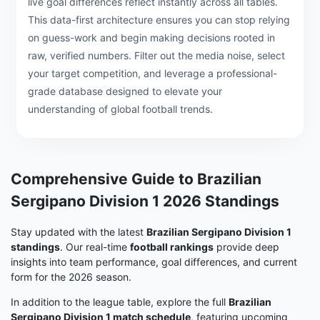
live goal differences reflect instantly across all tables.
This data-first architecture ensures you can stop relying
on guess-work and begin making decisions rooted in
raw, verified numbers. Filter out the media noise, select
your target competition, and leverage a professional-
grade database designed to elevate your
understanding of global football trends.
Comprehensive Guide to Brazilian
Sergipano Division 1 2026 Standings
Stay updated with the latest
Brazilian Sergipano Division 1
standings
. Our real-time
football rankings
provide deep
insights into team performance, goal differences, and current
form for the 2026 season.
In addition to the league table, explore the full
Brazilian
Sergipano Division 1 match schedule
, featuring upcoming