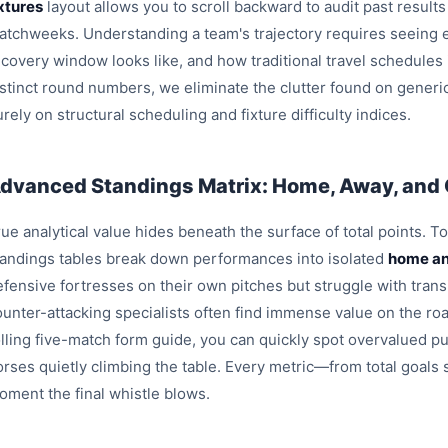
ixtures
layout allows you to scroll backward to audit past result
atchweeks. Understanding a team's trajectory requires seeing e
ecovery window looks like, and how traditional travel schedules
istinct round numbers, we eliminate the clutter found on generi
rely on structural scheduling and fixture difficulty indices.
dvanced Standings Matrix: Home, Away, and
ue analytical value hides beneath the surface of total points. T
tandings tables break down performances into isolated
home an
efensive fortresses on their own pitches but struggle with trans
ounter-attacking specialists often find immense value on the roa
olling five-match form guide, you can quickly spot overvalued pu
orses quietly climbing the table. Every metric—from total goals
oment the final whistle blows.