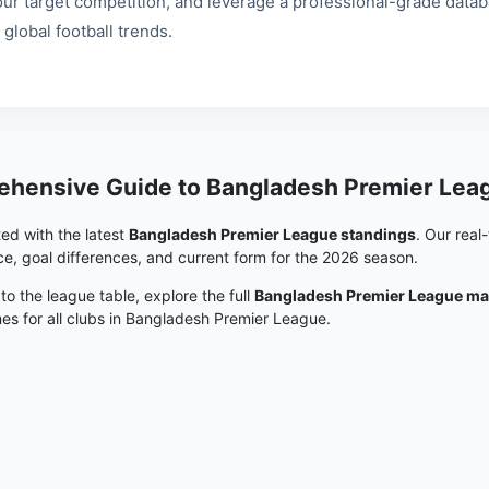
our target competition, and leverage a professional-grade data
 global football trends.
hensive Guide to Bangladesh Premier Lea
ed with the latest
Bangladesh Premier League standings
. Our real
e, goal differences, and current form for the 2026 season.
 to the league table, explore the full
Bangladesh Premier League ma
mes for all clubs in Bangladesh Premier League.