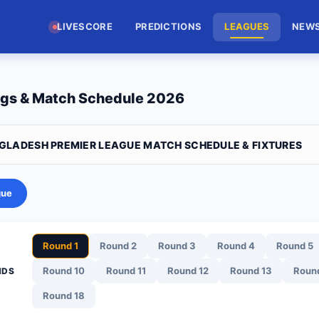
LIVESCORE
PREDICTIONS
LEAGUES
NEW
ngs & Match Schedule 2026
GLADESH PREMIER LEAGUE MATCH SCHEDULE & FIXTURES
gue
Round 1
Round 2
Round 3
Round 4
Round 5
Round 10
Round 11
Round 12
Round 13
Roun
NDS
Round 18