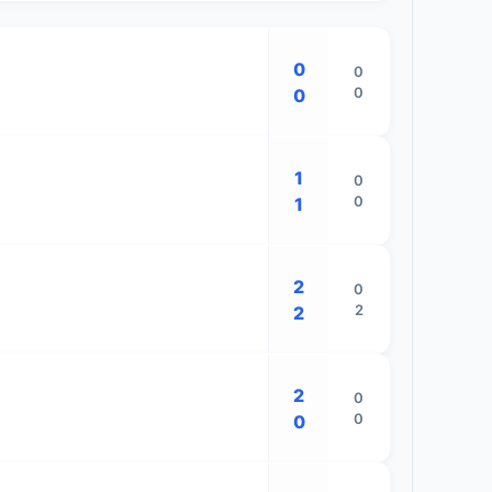
0
0
0
0
1
0
0
1
2
0
2
2
2
0
0
0