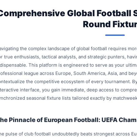
Comprehensive Global Football 
Round Fixtu
avigating the complex landscape of global football requires mo
r true enthusiasts, tactical analysts, and strategic punters, havi
ndispensable. This platform is engineered to serve as your ulti
rofessional league across Europe, South America, Asia, and bey
ontextualize the competitive ecosystem of every tournament. By
nteractive interface, you gain immediate, deep access to compre
ynchronized seasonal fixture lists tailored exactly by matchweek
he Pinnacle of European Football: UEFA Champ
e pulse of club football undoubtedly beats strongest across Euro