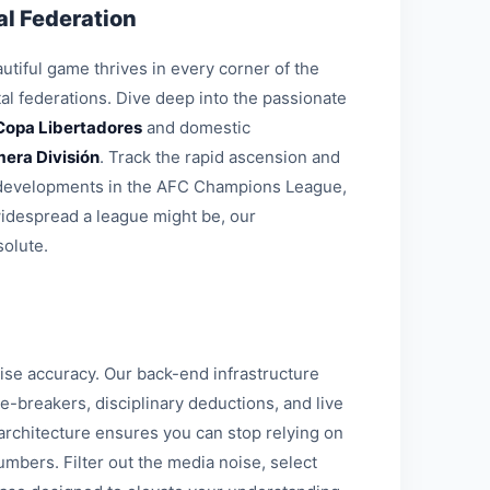
l Federation
tiful game thrives in every corner of the
al federations. Dive deep into the passionate
Copa Libertadores
and domestic
mera División
. Track the rapid ascension and
al developments in the AFC Champions League,
widespread a league might be, our
solute.
se accuracy. Our back-end infrastructure
e-breakers, disciplinary deductions, and live
st architecture ensures you can stop relying on
mbers. Filter out the media noise, select