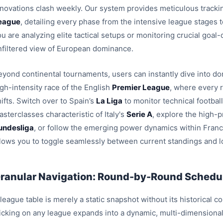
nnovations clash weekly. Our system provides meticulous trackin
eague
, detailing every phase from the intensive league stages
u are analyzing elite tactical setups or monitoring crucial goal
nfiltered view of European dominance.
eyond continental tournaments, users can instantly dive into dom
igh-intensity race of the English
Premier League
, where every 
ifts. Switch over to Spain’s
La Liga
to monitor technical footbal
sterclasses characteristic of Italy's
Serie A
, explore the high-p
undesliga
, or follow the emerging power dynamics within Fran
llows you to toggle seamlessly between current standings and l
ranular Navigation: Round-by-Round Schedul
league table is merely a static snapshot without its historical c
licking on any league expands into a dynamic, multi-dimensiona