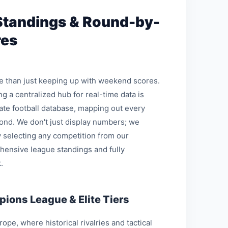
Standings & Round-by-
res
re than just keeping up with weekend scores.
ng a centralized hub for real-time data is
mate football database, mapping out every
ond. We don't just display numbers; we
 selecting any competition from our
hensive league standings and fully
.
ions League & Elite Tiers
pe, where historical rivalries and tactical