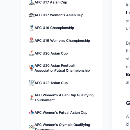
AFC U17 Asian Cup
i
L
AFC U17 Women's Asian Cup
yo
AFC U19 Championship
u
AFC U19 Women’s Championship
B
h
AFC U20 Asian Cup
sh
AFC U20 Asian Football
ma
AssociationFutsal Championship
B
a
AFC U23 Asian Cup
AFC Women's Asian Cup Qualifying
Tournament
G
AFC Women's Futsal Asian Cup
A 
c
AFC Women's Olympic Qualifying
Tournament