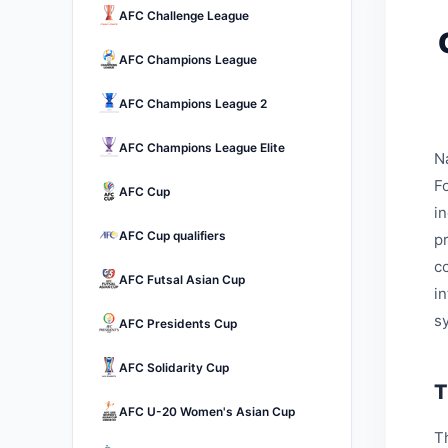
AFC Challenge League
AFC Champions League
AFC Champions League 2
AFC Champions League Elite
N
Fo
AFC Cup
i
AFC Cup qualifiers
p
c
AFC Futsal Asian Cup
i
s
AFC Presidents Cup
AFC Solidarity Cup
T
AFC U-20 Women's Asian Cup
Th