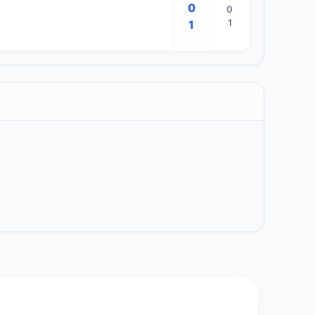
0
0
1
1