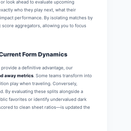
s or look ahead to evaluate upcoming
xactly who they play next, what their
 impact performance. By isolating matches by
c score aggregators, allowing you to focus
 Current Form Dynamics
o provide a definitive advantage, our
d away metrics
. Some teams transform into
ition play when traveling. Conversely,
d. By evaluating these splits alongside a
blic favorites or identify undervalued dark
 scored to clean sheet ratios—is updated the