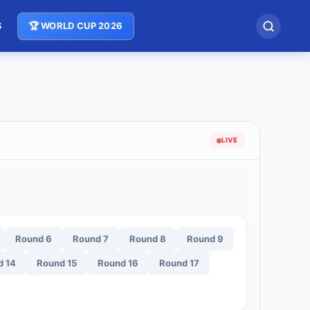
S
🏆 WORLD CUP 2026
LIVE
Round 6
Round 7
Round 8
Round 9
d 14
Round 15
Round 16
Round 17