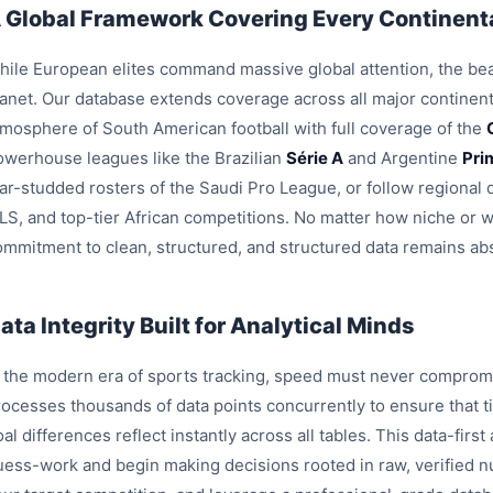
 Global Framework Covering Every Continenta
hile European elites command massive global attention, the beau
lanet. Our database extends coverage across all major continent
tmosphere of South American football with full coverage of the
owerhouse leagues like the Brazilian
Série A
and Argentine
Pri
tar-studded rosters of the Saudi Pro League, or follow region
LS, and top-tier African competitions. No matter how niche or 
ommitment to clean, structured, and structured data remains ab
ata Integrity Built for Analytical Minds
n the modern era of sports tracking, speed must never compromi
rocesses thousands of data points concurrently to ensure that ti
al differences reflect instantly across all tables. This data-fir
uess-work and begin making decisions rooted in raw, verified nu