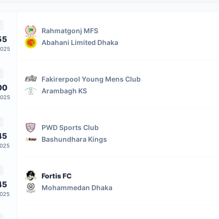
Rahmatgonj MFS
55
Abahani Limited Dhaka
2025
Fakirerpool Young Mens Club
00
Arambagh KS
2025
PWD Sports Club
45
Bashundhara Kings
2025
Fortis FC
45
Mohammedan Dhaka
2025