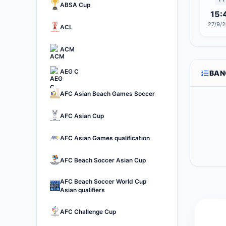
ABSA Cup
15:
27/9/
ACL
ACM
AEG C
BAN
AFC Asian Beach Games Soccer
AFC Asian Cup
AFC Asian Games qualification
AFC Beach Soccer Asian Cup
AFC Beach Soccer World Cup
Asian qualifiers
AFC Challenge Cup