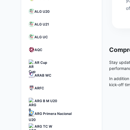
y
of
ALG U20
ALG U21
ALG UC
Compre
AQC
Stay updat
AR Cup
performanc
ARAB WC
In addition
kick-off ti
ARFC
ARG B M U20
ARG Primera Nacional
ARG TC W