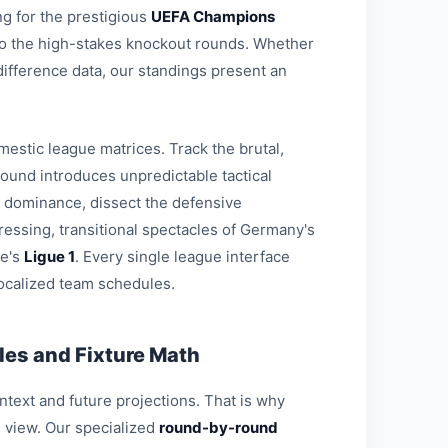
g for the prestigious
UEFA Champions
 to the high-stakes knockout rounds. Whether
-difference data, our standings present an
estic league matrices. Track the brutal,
round introduces unpredictable tactical
l dominance, dissect the defensive
ressing, transitional spectacles of Germany's
ce's
Ligue 1
. Every single league interface
ocalized team schedules.
es and Fixture Math
ontext and future projections. That is why
l view. Our specialized
round-by-round