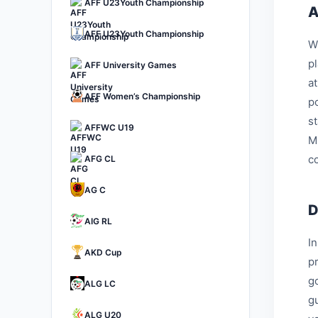
AFF U23Youth Championship
A
AFF U23Youth Championship
W
p
AFF University Games
a
AFF Women’s Championship
p
s
AFFWC U19
M
c
AFG CL
AG C
D
AIG RL
I
AKD Cup
p
go
ALG LC
g
ALG U20