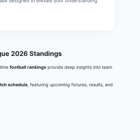
base designed to elevate your understanding
gue 2026 Standings
-time
football rankings
provide deep insights into team
tch schedule
, featuring upcoming fixtures, results, and