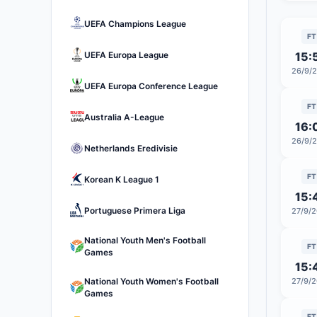
UEFA Champions League
FT
UEFA Europa League
15:
26/9/
UEFA Europa Conference League
FT
Australia A-League
16:
26/9/
Netherlands Eredivisie
FT
Korean K League 1
15:
Portuguese Primera Liga
27/9/
National Youth Men's Football
FT
Games
15:
National Youth Women's Football
27/9/
Games
FT