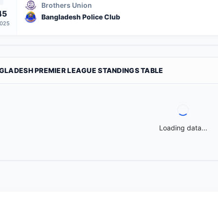
Brothers Union
45
Bangladesh Police Club
2025
GLADESH PREMIER LEAGUE STANDINGS TABLE
Loading data...