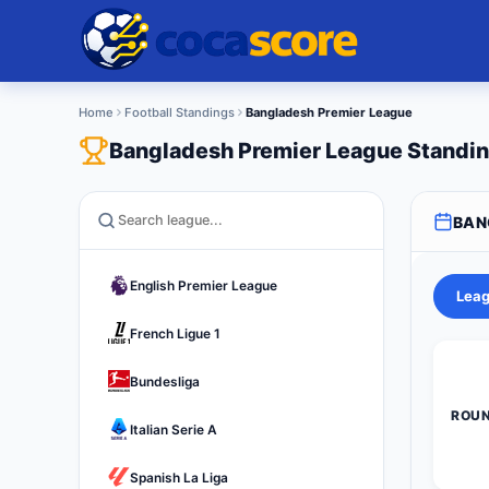
Home
Football Standings
Bangladesh Premier League
Bangladesh Premier League Standi
BAN
English Premier League
Lea
French Ligue 1
Bundesliga
ROU
Italian Serie A
Spanish La Liga