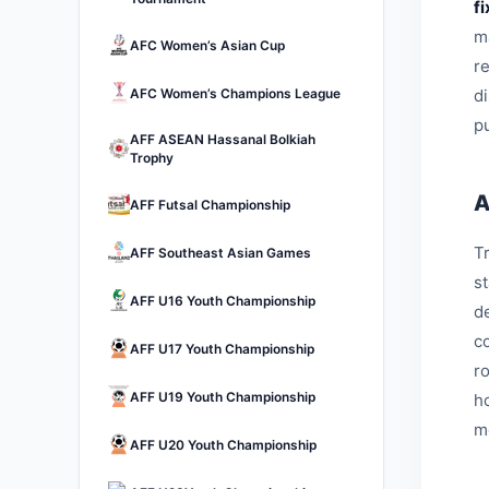
f
m
AFC Women’s Asian Cup
r
AFC Women’s Champions League
d
pu
AFF ASEAN Hassanal Bolkiah
Trophy
A
AFF Futsal Championship
Tr
AFF Southeast Asian Games
s
AFF U16 Youth Championship
d
c
AFF U17 Youth Championship
r
AFF U19 Youth Championship
h
m
AFF U20 Youth Championship