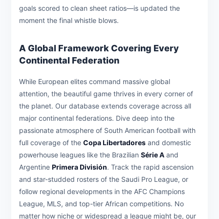
goals scored to clean sheet ratios—is updated the
moment the final whistle blows.
A Global Framework Covering Every
Continental Federation
While European elites command massive global
attention, the beautiful game thrives in every corner of
the planet. Our database extends coverage across all
major continental federations. Dive deep into the
passionate atmosphere of South American football with
full coverage of the
Copa Libertadores
and domestic
powerhouse leagues like the Brazilian
Série A
and
Argentine
Primera División
. Track the rapid ascension
and star-studded rosters of the Saudi Pro League, or
follow regional developments in the AFC Champions
League, MLS, and top-tier African competitions. No
matter how niche or widespread a league might be, our