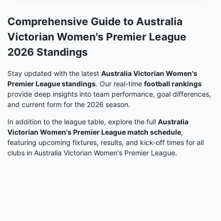
Comprehensive Guide to Australia
Victorian Women's Premier League
2026 Standings
Stay updated with the latest
Australia Victorian Women's
Premier League standings
. Our real-time
football rankings
provide deep insights into team performance, goal differences,
and current form for the 2026 season.
In addition to the league table, explore the full
Australia
Victorian Women's Premier League match schedule
,
featuring upcoming fixtures, results, and kick-off times for all
clubs in Australia Victorian Women's Premier League.