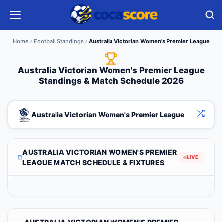
Home
Football Standings
Australia Victorian Women's Premier League
Australia Victorian Women's Premier League
Standings & Match Schedule 2026
Australia Victorian Women's Premier League
AUSTRALIA VICTORIAN WOMEN'S PREMIER
LIVE
LEAGUE MATCH SCHEDULE & FIXTURES
AUSTRALIA VICTORIAN WOMEN'S PREMIER