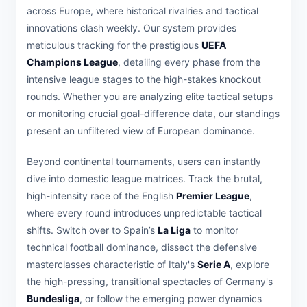
across Europe, where historical rivalries and tactical
innovations clash weekly. Our system provides
meticulous tracking for the prestigious
UEFA
Champions League
, detailing every phase from the
intensive league stages to the high-stakes knockout
rounds. Whether you are analyzing elite tactical setups
or monitoring crucial goal-difference data, our standings
present an unfiltered view of European dominance.
Beyond continental tournaments, users can instantly
dive into domestic league matrices. Track the brutal,
high-intensity race of the English
Premier League
,
where every round introduces unpredictable tactical
shifts. Switch over to Spain’s
La Liga
to monitor
technical football dominance, dissect the defensive
masterclasses characteristic of Italy's
Serie A
, explore
the high-pressing, transitional spectacles of Germany's
Bundesliga
, or follow the emerging power dynamics