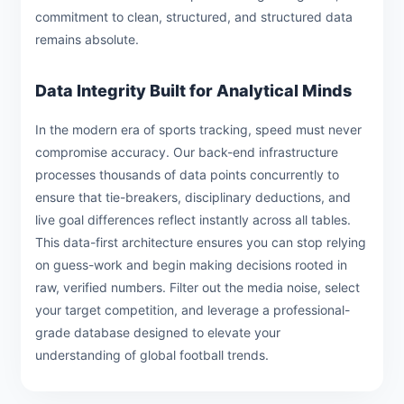
commitment to clean, structured, and structured data
remains absolute.
Data Integrity Built for Analytical Minds
In the modern era of sports tracking, speed must never
compromise accuracy. Our back-end infrastructure
processes thousands of data points concurrently to
ensure that tie-breakers, disciplinary deductions, and
live goal differences reflect instantly across all tables.
This data-first architecture ensures you can stop relying
on guess-work and begin making decisions rooted in
raw, verified numbers. Filter out the media noise, select
your target competition, and leverage a professional-
grade database designed to elevate your
understanding of global football trends.