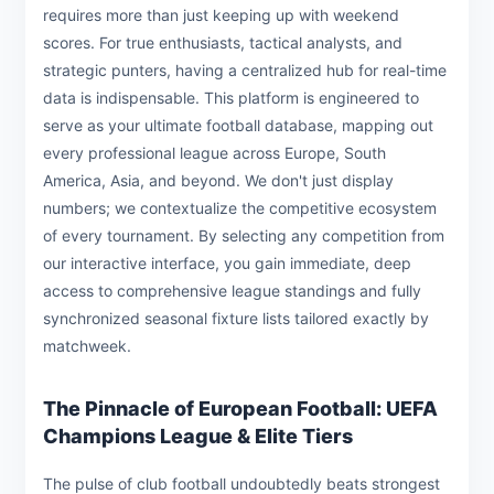
requires more than just keeping up with weekend
scores. For true enthusiasts, tactical analysts, and
strategic punters, having a centralized hub for real-time
data is indispensable. This platform is engineered to
serve as your ultimate football database, mapping out
every professional league across Europe, South
America, Asia, and beyond. We don't just display
numbers; we contextualize the competitive ecosystem
of every tournament. By selecting any competition from
our interactive interface, you gain immediate, deep
access to comprehensive league standings and fully
synchronized seasonal fixture lists tailored exactly by
matchweek.
The Pinnacle of European Football: UEFA
Champions League & Elite Tiers
The pulse of club football undoubtedly beats strongest