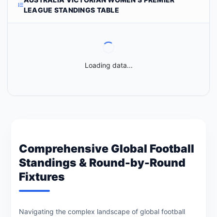
LEAGUE STANDINGS TABLE
Loading data...
Comprehensive Global Football
Standings & Round-by-Round
Fixtures
Navigating the complex landscape of global football