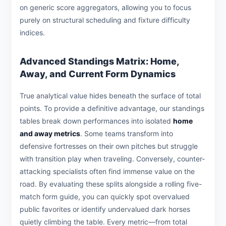
on generic score aggregators, allowing you to focus
purely on structural scheduling and fixture difficulty
indices.
Advanced Standings Matrix: Home,
Away, and Current Form Dynamics
True analytical value hides beneath the surface of total
points. To provide a definitive advantage, our standings
tables break down performances into isolated
home
and away metrics
. Some teams transform into
defensive fortresses on their own pitches but struggle
with transition play when traveling. Conversely, counter-
attacking specialists often find immense value on the
road. By evaluating these splits alongside a rolling five-
match form guide, you can quickly spot overvalued
public favorites or identify undervalued dark horses
quietly climbing the table. Every metric—from total