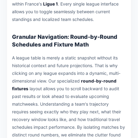
within France's
Ligue 1
. Every single league interface
allows you to toggle seamlessly between current
standings and localized team schedules.
Granular Navigation: Round-by-Round
Schedules and Fixture Math
A league table is merely a static snapshot without its
historical context and future projections. That is why
clicking on any league expands into a dynamic, multi-
dimensional view. Our specialized
round-by-round
fixtures
layout allows you to scroll backward to audit
past results or look ahead to evaluate upcoming
matchweeks. Understanding a team's trajectory
requires seeing exactly who they play next, what their
recovery window looks like, and how traditional travel
schedules impact performance. By isolating matches by
distinct round numbers, we eliminate the clutter found