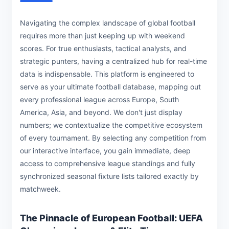
Navigating the complex landscape of global football
requires more than just keeping up with weekend
scores. For true enthusiasts, tactical analysts, and
strategic punters, having a centralized hub for real-time
data is indispensable. This platform is engineered to
serve as your ultimate football database, mapping out
every professional league across Europe, South
America, Asia, and beyond. We don't just display
numbers; we contextualize the competitive ecosystem
of every tournament. By selecting any competition from
our interactive interface, you gain immediate, deep
access to comprehensive league standings and fully
synchronized seasonal fixture lists tailored exactly by
matchweek.
The Pinnacle of European Football: UEFA