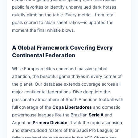
public favorites or identify undervalued dark horses
quietly climbing the table. Every metric—from total
goals scored to clean sheet ratios—is updated the
moment the final whistle blows.
A Global Framework Covering Every
Continental Federation
While European elites command massive global
attention, the beautiful game thrives in every corner of
the planet. Our database extends coverage across all
major continental federations. Dive deep into the
passionate atmosphere of South American football with
full coverage of the
Copa Libertadores
and domestic
powerhouse leagues like the Brazilian
Série A
and
Argentine
Primera División
. Track the rapid ascension
and star-studded rosters of the Saudi Pro League, or
follow regional developments in the AFC Champions