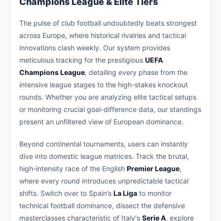
Champions League & Elite Tiers
The pulse of club football undoubtedly beats strongest
across Europe, where historical rivalries and tactical
innovations clash weekly. Our system provides
meticulous tracking for the prestigious
UEFA
Champions League
, detailing every phase from the
intensive league stages to the high-stakes knockout
rounds. Whether you are analyzing elite tactical setups
or monitoring crucial goal-difference data, our standings
present an unfiltered view of European dominance.
Beyond continental tournaments, users can instantly
dive into domestic league matrices. Track the brutal,
high-intensity race of the English
Premier League
,
where every round introduces unpredictable tactical
shifts. Switch over to Spain’s
La Liga
to monitor
technical football dominance, dissect the defensive
masterclasses characteristic of Italy's
Serie A
, explore