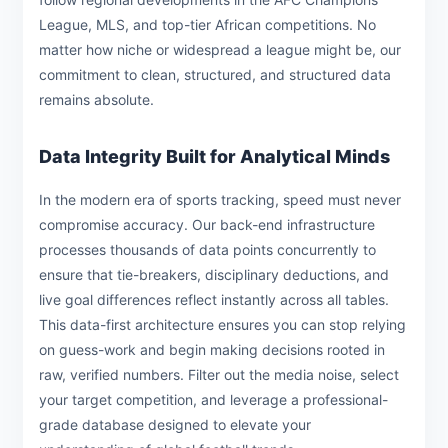
League, MLS, and top-tier African competitions. No
matter how niche or widespread a league might be, our
commitment to clean, structured, and structured data
remains absolute.
Data Integrity Built for Analytical Minds
In the modern era of sports tracking, speed must never
compromise accuracy. Our back-end infrastructure
processes thousands of data points concurrently to
ensure that tie-breakers, disciplinary deductions, and
live goal differences reflect instantly across all tables.
This data-first architecture ensures you can stop relying
on guess-work and begin making decisions rooted in
raw, verified numbers. Filter out the media noise, select
your target competition, and leverage a professional-
grade database designed to elevate your