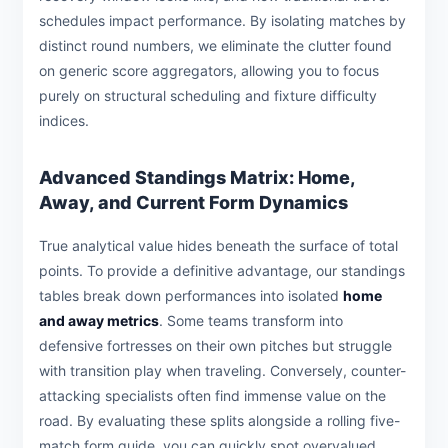
schedules impact performance. By isolating matches by
distinct round numbers, we eliminate the clutter found
on generic score aggregators, allowing you to focus
purely on structural scheduling and fixture difficulty
indices.
Advanced Standings Matrix: Home,
Away, and Current Form Dynamics
True analytical value hides beneath the surface of total
points. To provide a definitive advantage, our standings
tables break down performances into isolated
home
and away metrics
. Some teams transform into
defensive fortresses on their own pitches but struggle
with transition play when traveling. Conversely, counter-
attacking specialists often find immense value on the
road. By evaluating these splits alongside a rolling five-
match form guide, you can quickly spot overvalued