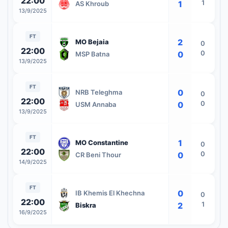
22:00
1
1
AS Khroub
13/9/2025
FT
2
MO Bejaia
0
22:00
0
0
MSP Batna
13/9/2025
FT
0
NRB Teleghma
0
22:00
0
0
USM Annaba
13/9/2025
FT
1
MO Constantine
0
22:00
0
0
CR Beni Thour
14/9/2025
FT
0
IB Khemis El Khechna
0
22:00
1
2
Biskra
16/9/2025