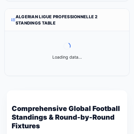
ALGERIAN LIGUE PROFESSIONNELLE 2
STANDINGS TABLE
Loading data...
Comprehensive Global Football
Standings & Round-by-Round
Fixtures