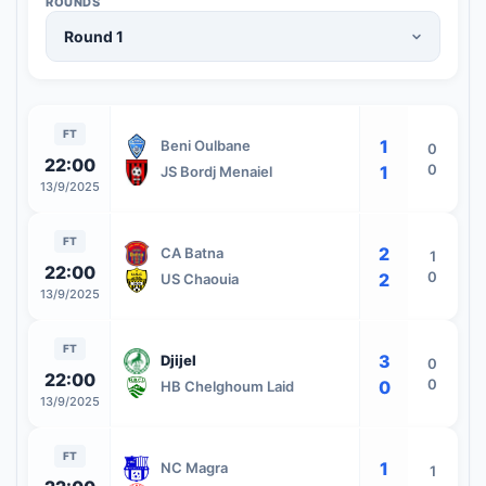
ROUNDS
FT
1
Beni Oulbane
0
22:00
0
1
JS Bordj Menaiel
13/9/2025
FT
2
CA Batna
1
22:00
0
2
US Chaouia
13/9/2025
FT
3
Djijel
0
22:00
0
0
HB Chelghoum Laid
13/9/2025
FT
1
NC Magra
1