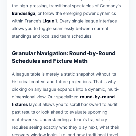
the high-pressing, transitional spectacles of Germany's
Bundesliga
, or follow the emerging power dynamics
within France's
Ligue 1
. Every single league interface
allows you to toggle seamlessly between current
standings and localized team schedules.
Granular Navigation: Round-by-Round
Schedules and Fixture Math
A league table is merely a static snapshot without its
historical context and future projections. That is why
clicking on any league expands into a dynamic, multi-
dimensional view. Our specialized
round-by-round
fixtures
layout allows you to scroll backward to audit
past results or look ahead to evaluate upcoming
matchweeks. Understanding a team's trajectory
requires seeing exactly who they play next, what their
recovery window looks like, and how traditional travel