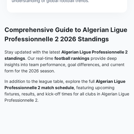
understanding of global football trends.
Comprehensive Guide to Algerian Ligue
Professionnelle 2 2026 Standings
Stay updated with the latest
Algerian Ligue Professionnelle 2
standings
. Our real-time
football rankings
provide deep
insights into team performance, goal differences, and current
form for the 2026 season.
In addition to the league table, explore the full
Algerian Ligue
Professionnelle 2 match schedule
, featuring upcoming
fixtures, results, and kick-off times for all clubs in Algerian Ligue
Professionnelle 2.