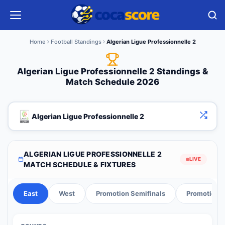
Home
Football Standings
Algerian Ligue Professionnelle 2
Algerian Ligue Professionnelle 2 Standings &
Match Schedule 2026
Algerian Ligue Professionnelle 2
ALGERIAN LIGUE PROFESSIONNELLE 2
LIVE
MATCH SCHEDULE & FIXTURES
East
West
Promotion Semifinals
Promotion F