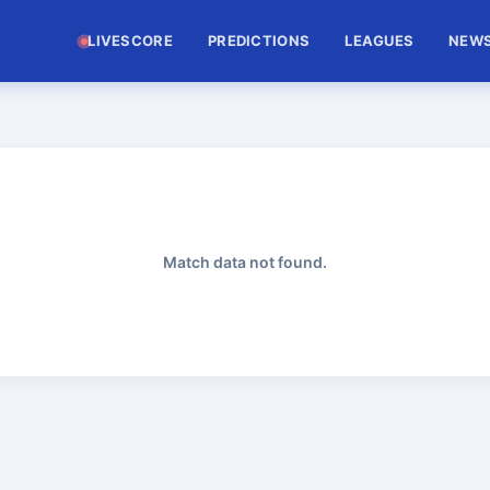
LIVESCORE
PREDICTIONS
LEAGUES
NEW
Match data not found.