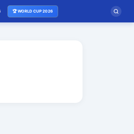
S
🏆 WORLD CUP 2026