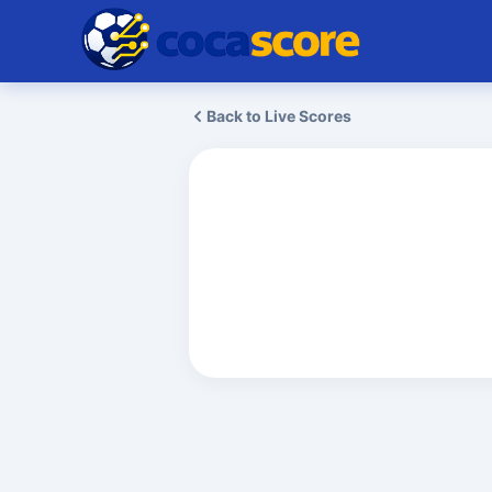
Back to Live Scores