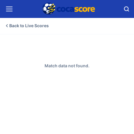
Back to Live Scores
Match data not found.