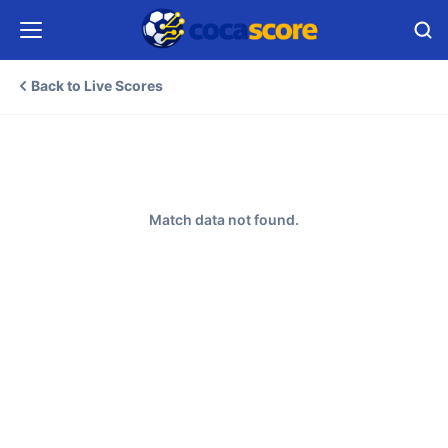
Back to Live Scores
Match data not found.