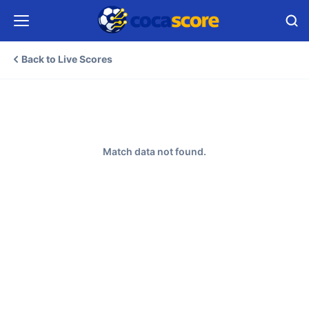
Back to Live Scores
Match data not found.