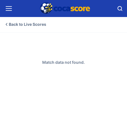
Back to Live Scores
Match data not found.