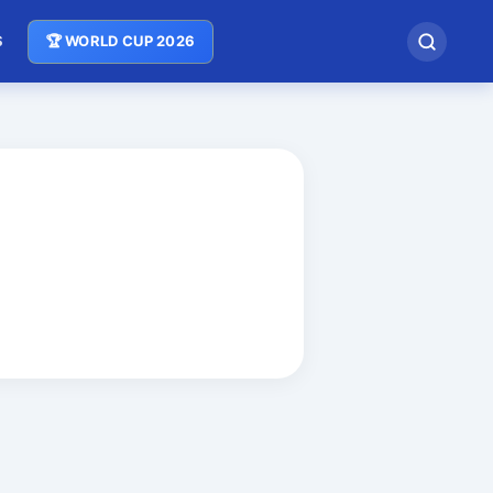
S
🏆 WORLD CUP 2026