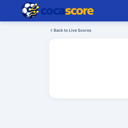
Back to Live Scores