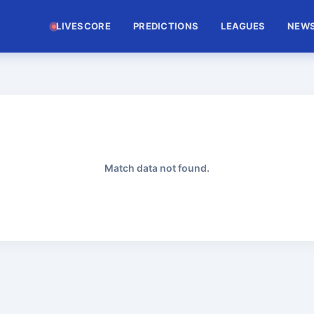
LIVESCORE
PREDICTIONS
LEAGUES
NEW
Match data not found.