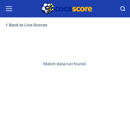
Back to Live Scores
Match data not found.