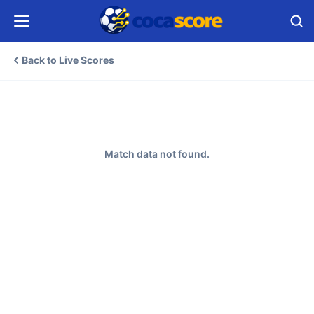
Back to Live Scores
Match data not found.