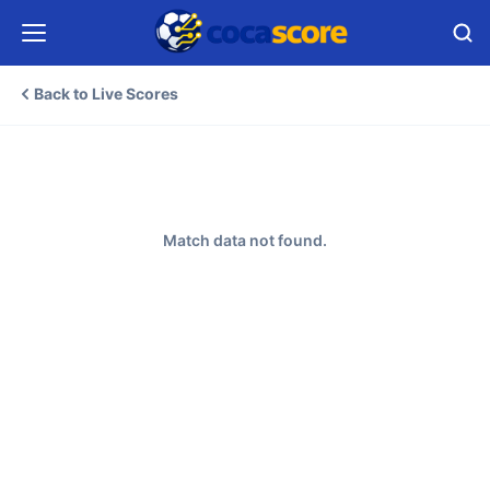
Back to Live Scores
Match data not found.