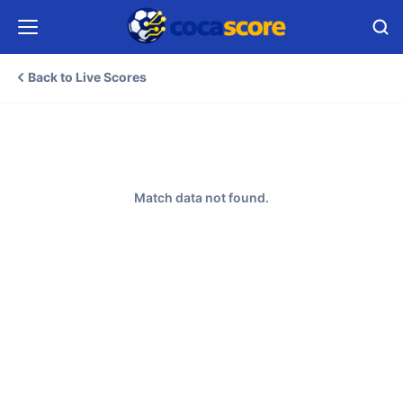
Back to Live Scores
Match data not found.