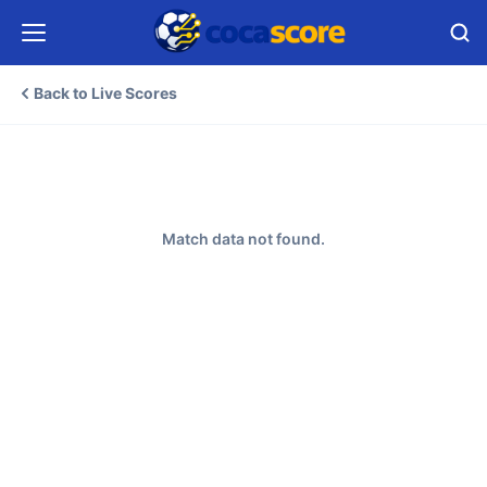
Back to Live Scores
Match data not found.