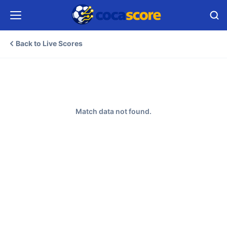
Back to Live Scores
Match data not found.