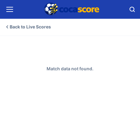
Back to Live Scores
Match data not found.